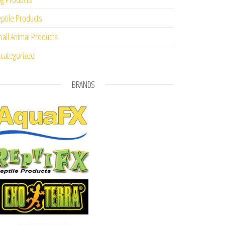
ptile Products
all Animal Products
categorized
BRANDS