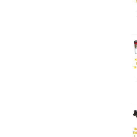
H
S
La
R
Sh
X 