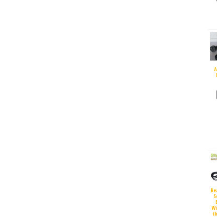
A
Re
S
Wi
(