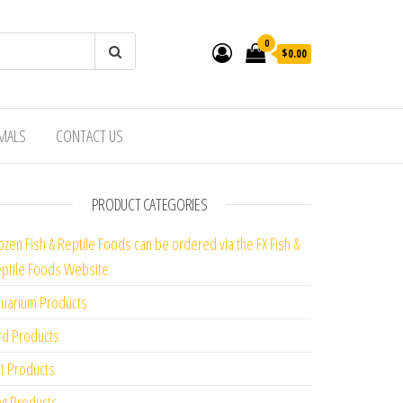
0
$0.00
IMALS
CONTACT US
PRODUCT CATEGORIES
ozen Fish & Reptile Foods can be ordered via the FX Fish &
ptile Foods Website
uarium Products
rd Products
t Products
g Products