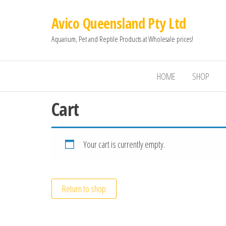
Avico Queensland Pty Ltd
Aquarium, Pet and Reptile Products at Wholesale prices!
HOME
SHOP
Cart
Your cart is currently empty.
Return to shop