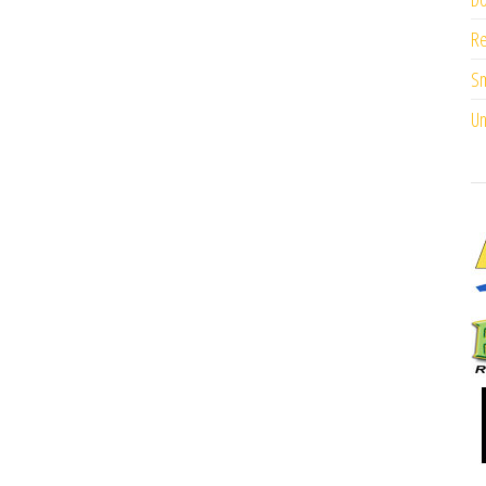
Re
Sm
Un