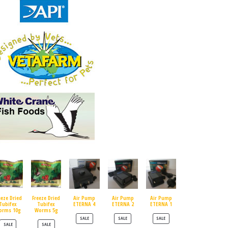
eeze Dried
Freeze Dried
Air Pump
Air Pump
Air Pump
Tubifex
Tubifex
ETERNA 4
ETERNA 2
ETERNA 1
orms 10g
Worms 5g
PRODUCT ON SALE
PRODUCT ON SALE
PRODUCT ON SALE
SALE
SALE
SALE
PRODUCT ON SALE
PRODUCT ON SALE
SALE
SALE