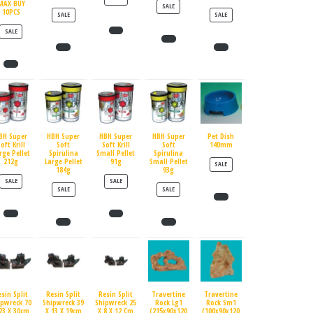
MAX BUY
PRODUCT ON SALE
SALE
10PCS
PRODUCT ON SALE
PRODUCT ON SALE
SALE
SALE
PRODUCT ON SALE
SALE
BH Super
HBH Super
HBH Super
HBH Super
Pet Dish
oft Krill
Soft
Soft Krill
Soft
140mm
rge Pellet
Spirulina
Small Pellet
Spirulina
212g
Large Pellet
91g
Small Pellet
PRODUCT ON SALE
SALE
184g
93g
PRODUCT ON SALE
PRODUCT ON SALE
SALE
SALE
PRODUCT ON SALE
PRODUCT ON SALE
SALE
SALE
esin Split
Resin Split
Resin Split
Travertine
Travertine
ipwreck 70
Shipwreck 39
Shipwreck 25
Rock Lg1
Rock Sm1
23 X 30cm
X 13 X 19cm
X 8 X 12 Cm
(215x90x120
(100x90x120