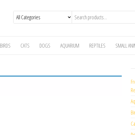
BIRDS
CATS
DOGS
AQUARIUM
REPTILES
SMALL AN
Fr
Re
Aq
Bi
Ca
Do