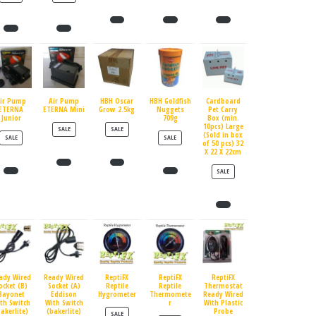
ir Pump
Air Pump
HBH Oscar
HBH Goldfish
Cardboard
ETERNA
ETERNA Mini
Grow 2.5kg
Nuggets
Pet Carry
Junior
709g
Box (min.
10pcs) Large
PRODUCT ON SALE
PRODUCT ON SALE
SALE
SALE
(Sold in box
PRODUCT ON SALE
PRODUCT ON SALE
SALE
SALE
of 50 pcs) 32
X 22 X 22cm
PRODUCT ON SALE
SALE
ady Wired
Ready Wired
ReptiFX
ReptiFX
ReptiFX
ocket (B)
Socket (A)
Reptile
Reptile
Thermostat
Bayonet
Eddison
Hygrometer
Thermomete
Ready Wired
th Switch
With Switch
r
With Plastic
bakerlite)
(bakerlite)
Probe
PRODUCT ON SALE
SALE