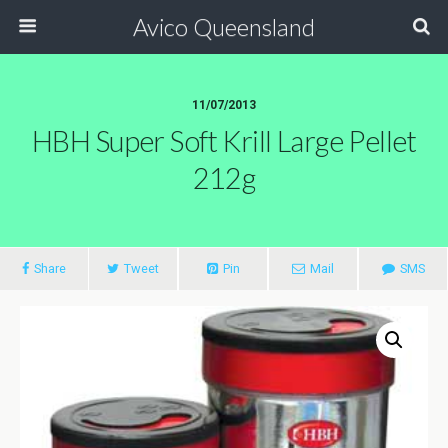
Avico Queensland
11/07/2013
HBH Super Soft Krill Large Pellet
212g
Share
Tweet
Pin
Mail
SMS