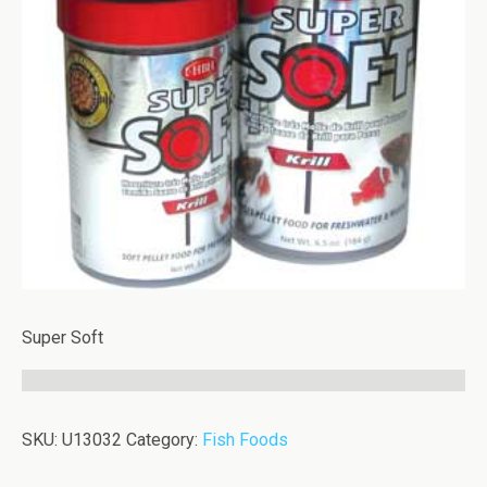
Super Soft
SKU:
U13032
Category:
Fish Foods