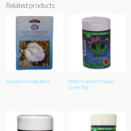
Related products
Vacation Feeding Block
White Crane ADP Super
Green 50g