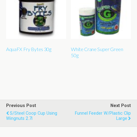
AquaFX Fry Bytes 30g
White Crane Super Green
50g
Previous Post
Next Post
S/steel Coop Cup Using
Funnel Feeder W/plastic Clip
Wingnuts 2.7l
Large