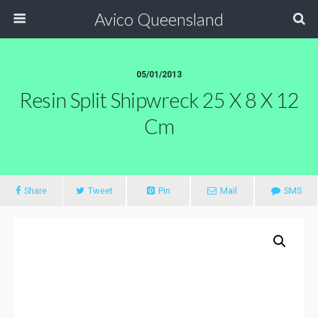
Avico Queensland
05/01/2013
Resin Split Shipwreck 25 X 8 X 12
Cm
Share
Tweet
Pin
Mail
SMS