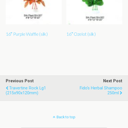
16″ Purple Waffle (silk)
16″ Ozelot (silk)
Previous Post
Next Post
Travertine Rock Lg1
Fido's Herbal Shampoo
(215x90x120mm)
250ml
Back to top