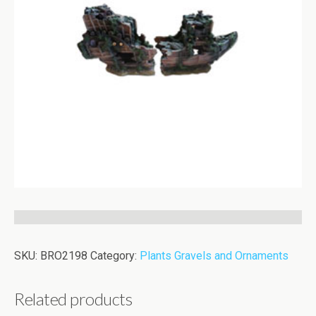
SKU:
BRO2198
Category:
Plants Gravels and Ornaments
Related products