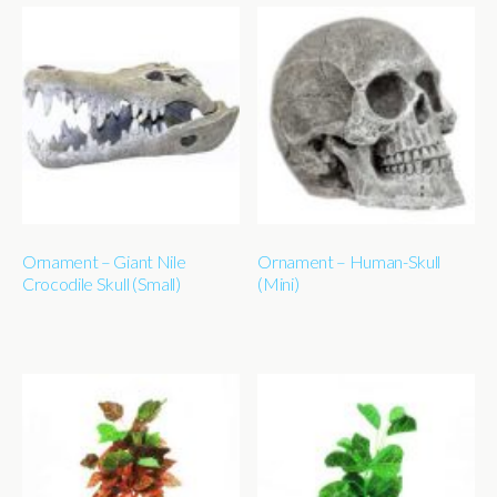
Ornament – Giant Nile
Ornament – Human-Skull
Crocodile Skull (Small)
(Mini)