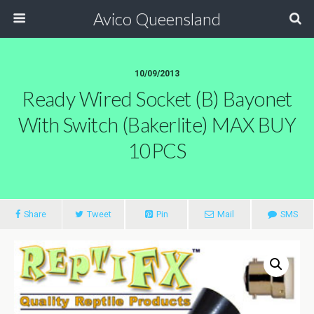
Avico Queensland
10/09/2013
Ready Wired Socket (B) Bayonet
With Switch (bakerlite) MAX BUY
10PCS
Share
Tweet
Pin
Mail
SMS