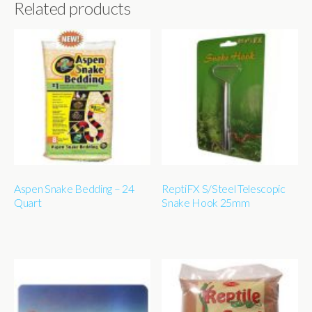
Related products
Aspen Snake Bedding – 24
ReptiFX S/Steel Telescopic
Quart
Snake Hook 25mm