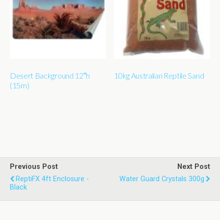
Desert Background 12″h
10kg Australian Reptile Sand
(15m)
Previous Post
Next Post
ReptiFX 4ft Enclosure -
Water Guard Crystals 300g
Black