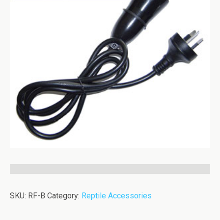
SKU:
RF-B
Category:
Reptile Accessories