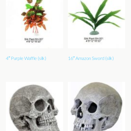
4″ Purple Waffle (silk)
16″ Amazon Sword (silk)