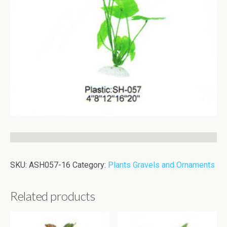
SKU:
ASH057-16
Category:
Plants Gravels and Ornaments
Related products