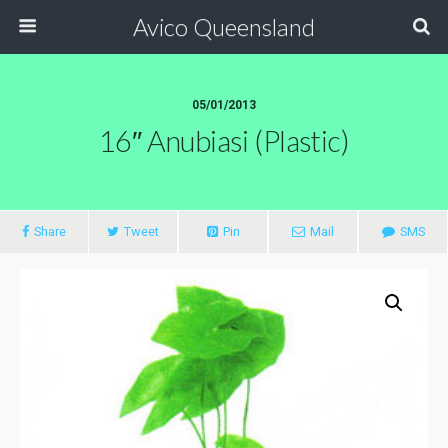
Avico Queensland
05/01/2013
16″ Anubiasi (plastic)
Share
Tweet
Pin
Mail
SMS