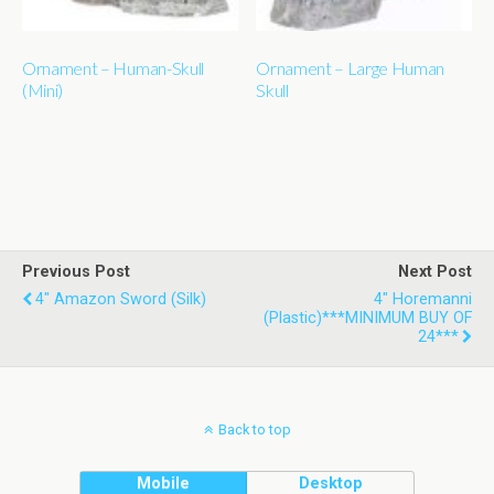
Ornament – Human-Skull
Ornament – Large Human
(Mini)
Skull
Previous Post
Next Post
4" Amazon Sword (silk)
4" Horemanni
(plastic)***MINIMUM BUY OF
24***
Back to top
Mobile
Desktop