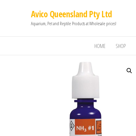
Avico Queensland Pty Ltd
Aquarium, Pet and Reptile Products at Wholesale prices!
HOME
SHOP