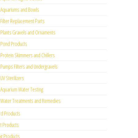
Aquariums and Bowls
Filter Replacement Parts
Plants Gravels and Ornaments
Pond Products
Protein Skimmers and Chillers
Pumps Filters and Undergravels
UV Sterilizers
Aquarium Water Testing
Water Treatments and Remedies
rd Products
t Products
g Products