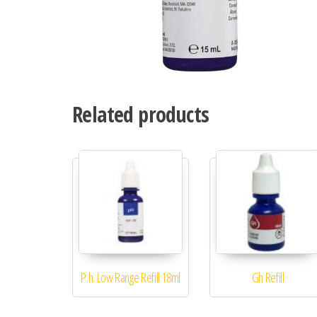
Related products
P.h. Low Range Refill 18ml
Gh Refill