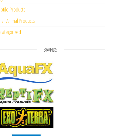
ptile Products
all Animal Products
categorized
BRANDS