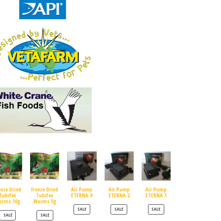
eeze Dried
Freeze Dried
Air Pump
Air Pump
Air Pump
Tubifex
Tubifex
ETERNA 4
ETERNA 2
ETERNA 1
orms 10g
Worms 5g
PRODUCT ON SALE
PRODUCT ON SALE
PRODUCT ON SALE
SALE
SALE
SALE
PRODUCT ON SALE
PRODUCT ON SALE
SALE
SALE