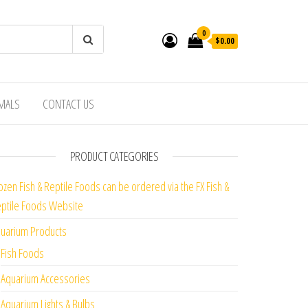
0
$0.00
IMALS
CONTACT US
PRODUCT CATEGORIES
ozen Fish & Reptile Foods can be ordered via the FX Fish &
ptile Foods Website
uarium Products
Fish Foods
Aquarium Accessories
Aquarium Lights & Bulbs