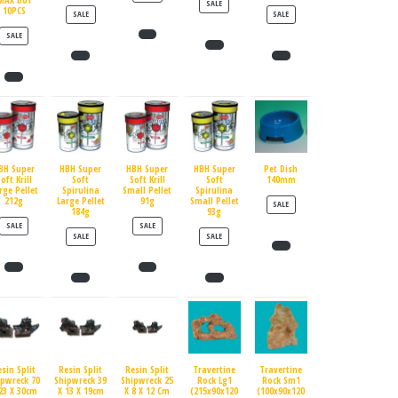
MAX BUY
PRODUCT ON SALE
SALE
10PCS
PRODUCT ON SALE
PRODUCT ON SALE
SALE
SALE
PRODUCT ON SALE
SALE
BH Super
HBH Super
HBH Super
HBH Super
Pet Dish
oft Krill
Soft
Soft Krill
Soft
140mm
rge Pellet
Spirulina
Small Pellet
Spirulina
212g
Large Pellet
91g
Small Pellet
PRODUCT ON SALE
SALE
184g
93g
PRODUCT ON SALE
PRODUCT ON SALE
SALE
SALE
PRODUCT ON SALE
PRODUCT ON SALE
SALE
SALE
esin Split
Resin Split
Resin Split
Travertine
Travertine
ipwreck 70
Shipwreck 39
Shipwreck 25
Rock Lg1
Rock Sm1
23 X 30cm
X 13 X 19cm
X 8 X 12 Cm
(215x90x120
(100x90x120