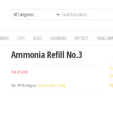
BIRDS
CATS
DOGS
AQUARIUM
REPTILES
SMALL AN
Ammonia Refill No.3
Fr
Out of stock
Re
Aq
SKU:
PHT18
Category:
Aquarium Water Testing