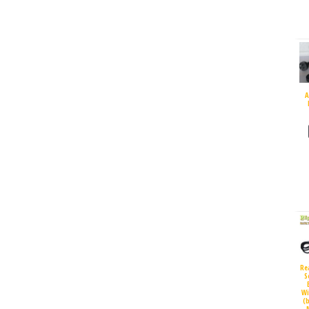
A
Re
S
Wi
(