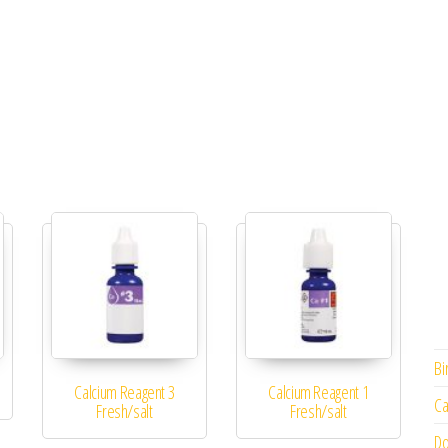
Bi
Calcium Reagent 3
Calcium Reagent 1
Ca
Fresh/salt
Fresh/salt
Do