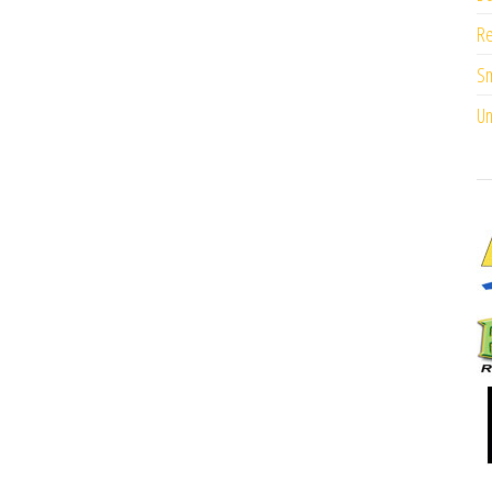
Re
Sm
Un