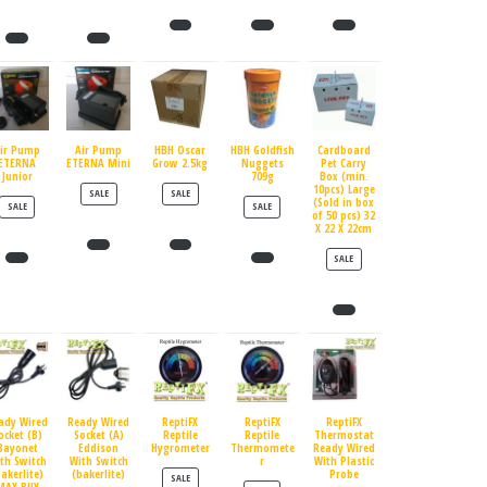
ir Pump
Air Pump
HBH Oscar
HBH Goldfish
Cardboard
ETERNA
ETERNA Mini
Grow 2.5kg
Nuggets
Pet Carry
Junior
709g
Box (min.
10pcs) Large
PRODUCT ON SALE
PRODUCT ON SALE
SALE
SALE
(Sold in box
PRODUCT ON SALE
PRODUCT ON SALE
SALE
SALE
of 50 pcs) 32
X 22 X 22cm
PRODUCT ON SALE
SALE
ady Wired
Ready Wired
ReptiFX
ReptiFX
ReptiFX
ocket (B)
Socket (A)
Reptile
Reptile
Thermostat
Bayonet
Eddison
Hygrometer
Thermomete
Ready Wired
th Switch
With Switch
r
With Plastic
bakerlite)
(bakerlite)
Probe
PRODUCT ON SALE
SALE