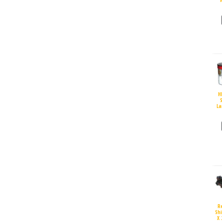
H
S
La
R
Sh
X 