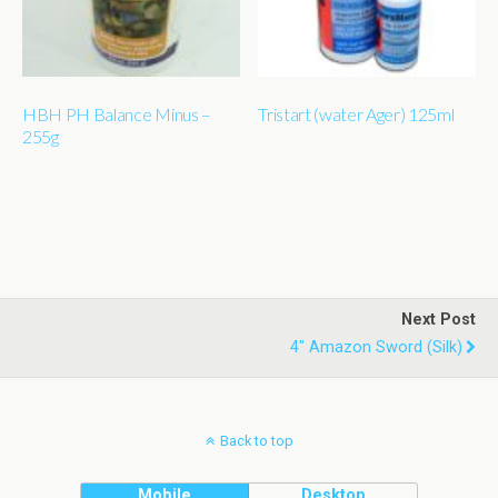
HBH PH Balance Minus –
Tristart (water Ager) 125ml
255g
Next Post
4" Amazon Sword (silk)
Back to top
Mobile
Desktop