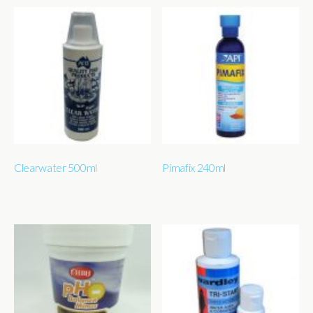
Clearwater 500ml
Pimafix 240ml