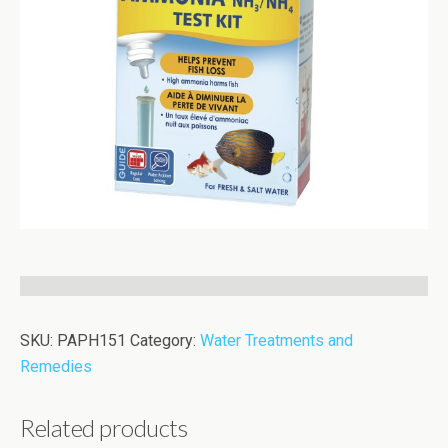
SKU:
PAPH151
Category:
Water Treatments and
Remedies
Related products