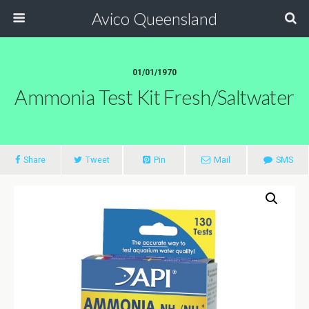
Avico Queensland
01/01/1970
Ammonia Test Kit Fresh/saltwater
Share
Tweet
Pin
Mail
SMS