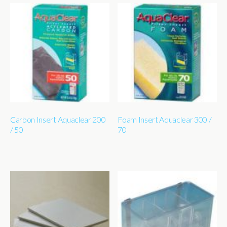
Carbon Insert Aquaclear 200
Foam Insert Aquaclear 300 /
/ 50
70