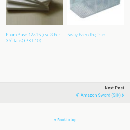
Foam Base 12×15 (use 3 For
5way Breeding Trap
36″ Tank) (PKT 10)
Next Post
4" Amazon Sword (silk)
Back to top