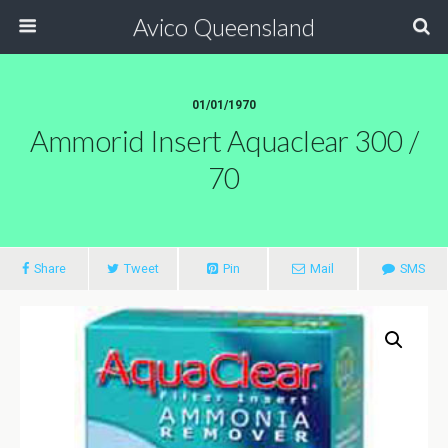
Avico Queensland
01/01/1970
Ammorid Insert Aquaclear 300 /
70
Share
Tweet
Pin
Mail
SMS