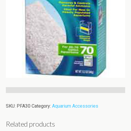
SKU:
PFA30
Category:
Aquarium Accessories
Related products