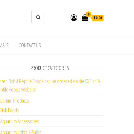
0
$0.00
IMALS
CONTACT US
PRODUCT CATEGORIES
ozen Fish & Reptile Foods can be ordered via the FX Fish &
ptile Foods Website
uarium Products
Fish Foods
Aquarium Accessories
Aquarium Lights & Bulbs