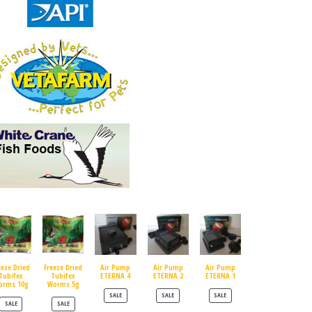
eeze Dried
Freeze Dried
Air Pump
Air Pump
Air Pump
Tubifex
Tubifex
ETERNA 4
ETERNA 2
ETERNA 1
orms 10g
Worms 5g
PRODUCT ON SALE
PRODUCT ON SALE
PRODUCT ON SALE
SALE
SALE
SALE
PRODUCT ON SALE
PRODUCT ON SALE
SALE
SALE