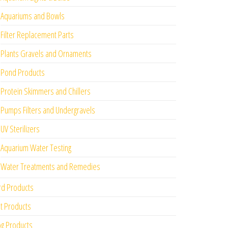
Aquariums and Bowls
Filter Replacement Parts
Plants Gravels and Ornaments
Pond Products
Protein Skimmers and Chillers
Pumps Filters and Undergravels
UV Sterilizers
Aquarium Water Testing
Water Treatments and Remedies
rd Products
t Products
g Products