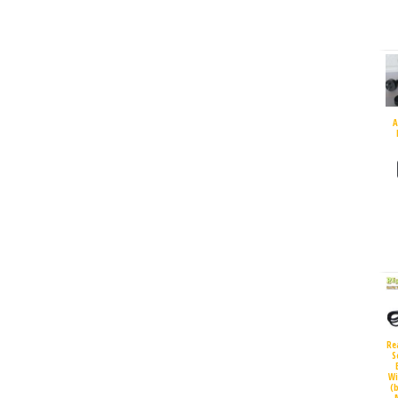
A
Re
S
Wi
(