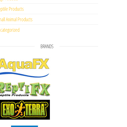
ptile Products
all Animal Products
categorized
BRANDS