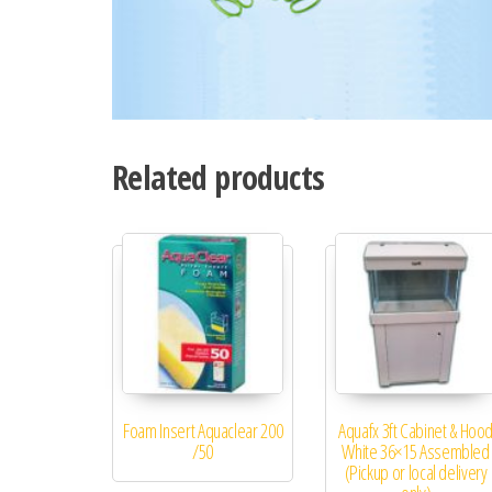
Related products
Foam Insert Aquaclear 200
Aquafx 3ft Cabinet & Hoo
/50
White 36×15 Assembled
(Pickup or local delivery