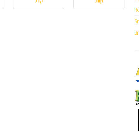
only)
only)
Re
Sm
Un