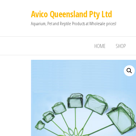
Avico Queensland Pty Ltd
Aquarium, Pet and Reptile Products at Wholesale prices!
HOME
SHOP