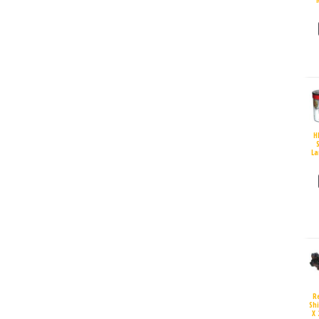
H
S
La
R
Sh
X 