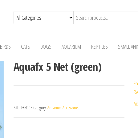
BIRDS
CATS
DOGS
AQUARIUM
REPTILES
SMALL AN
Aquafx 5 Net (green)
Fr
Re
Aq
SKU:
FXN005
Category:
Aquarium Accessories