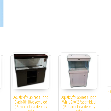
Bi
d
Aquafx 4ft Cabinet & Hood
Aquafx 2ft Cabinet & Hood
Ca
Black 48×18 Assembled
White 24×12 Assembled
(Pickup or local delivery
(Pickup or local delivery
Do