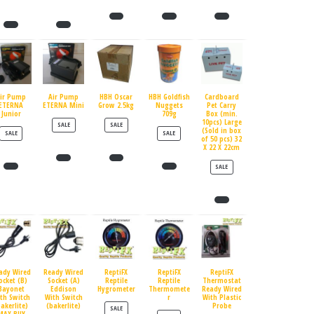
ir Pump
Air Pump
HBH Oscar
HBH Goldfish
Cardboard
ETERNA
ETERNA Mini
Grow 2.5kg
Nuggets
Pet Carry
Junior
709g
Box (min.
10pcs) Large
PRODUCT ON SALE
PRODUCT ON SALE
SALE
SALE
(Sold in box
PRODUCT ON SALE
PRODUCT ON SALE
SALE
SALE
of 50 pcs) 32
X 22 X 22cm
PRODUCT ON SALE
SALE
ady Wired
Ready Wired
ReptiFX
ReptiFX
ReptiFX
ocket (B)
Socket (A)
Reptile
Reptile
Thermostat
Bayonet
Eddison
Hygrometer
Thermomete
Ready Wired
th Switch
With Switch
r
With Plastic
bakerlite)
(bakerlite)
Probe
PRODUCT ON SALE
SALE