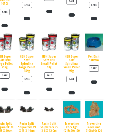
MAX BUY
PRODUCT ON SALE
SALE
10PCS
PRODUCT ON SALE
PRODUCT ON SALE
SALE
SALE
PRODUCT ON SALE
SALE
BH Super
HBH Super
HBH Super
HBH Super
Pet Dish
oft Krill
Soft
Soft Krill
Soft
140mm
rge Pellet
Spirulina
Small Pellet
Spirulina
212g
Large Pellet
91g
Small Pellet
PRODUCT ON SALE
SALE
184g
93g
PRODUCT ON SALE
PRODUCT ON SALE
SALE
SALE
PRODUCT ON SALE
PRODUCT ON SALE
SALE
SALE
esin Split
Resin Split
Resin Split
Travertine
Travertine
ipwreck 70
Shipwreck 39
Shipwreck 25
Rock Lg1
Rock Sm1
23 X 30cm
X 13 X 19cm
X 8 X 12 Cm
(215x90x120
(100x90x120