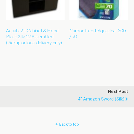
Aquafx 2ft Cabinet & Hood
Carbon Insert Aquaclear 300
Black 24×12 Assembled
/ 70
(Pickup or local delivery only)
Next Post
4" Amazon Sword (silk)
Back to top