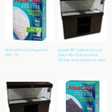
Ammorid Insert Aquaclear
Aquafx 4ft Cabinet & Hood
300 / 70
Black 48×18 Assembled
(Pickup or local delivery only)