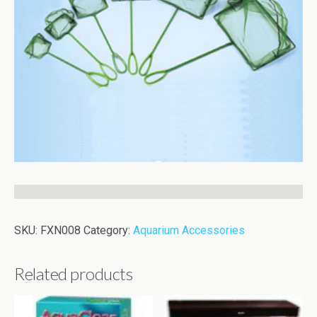
SKU:
FXN008
Category:
Aquarium Accessories
Related products