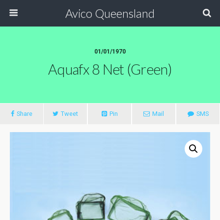
Avico Queensland
01/01/1970
Aquafx 8 Net (green)
Share
Tweet
Pin
Mail
SMS