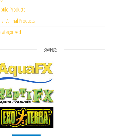
ptile Products
all Animal Products
categorized
BRANDS