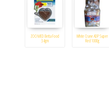
ZOO MED Betta Food
White Crane ADP Super
3.4gm
Red 1000g