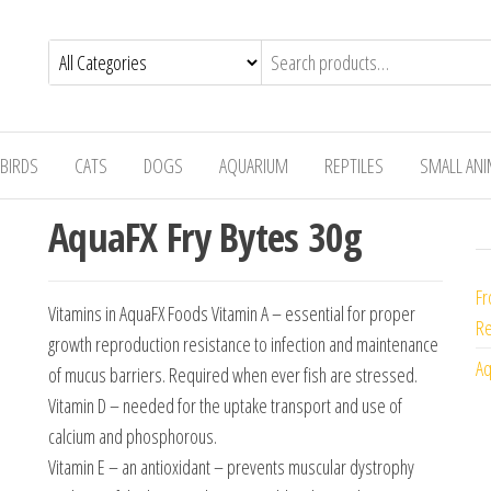
BIRDS
CATS
DOGS
AQUARIUM
REPTILES
SMALL AN
AquaFX Fry Bytes 30g
Fr
Vitamins in AquaFX Foods Vitamin A – essential for proper
Re
growth reproduction resistance to infection and maintenance
Aq
of mucus barriers. Required when ever fish are stressed.
Vitamin D – needed for the uptake transport and use of
calcium and phosphorous.
Vitamin E – an antioxidant – prevents muscular dystrophy