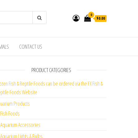
0
$0.00
IMALS
CONTACT US
PRODUCT CATEGORIES
ozen Fish & Reptile Foods can be ordered via the FX Fish &
ptile Foods Website
uarium Products
Fish Foods
Aquarium Accessories
Aquarium Lights & Bulbs