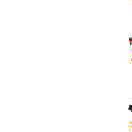
H
S
La
R
Sh
X 