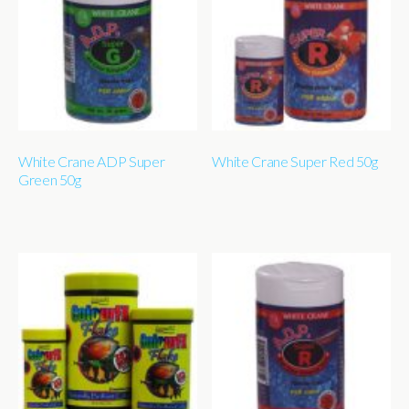
White Crane ADP Super
White Crane Super Red 50g
Green 50g