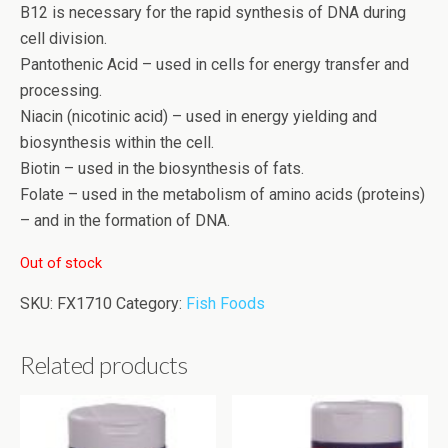
B12 is necessary for the rapid synthesis of DNA during
cell division.
Pantothenic Acid – used in cells for energy transfer and
processing.
Niacin (nicotinic acid) – used in energy yielding and
biosynthesis within the cell.
Biotin – used in the biosynthesis of fats.
Folate – used in the metabolism of amino acids (proteins)
– and in the formation of DNA.
Out of stock
SKU:
FX1710
Category:
Fish Foods
Related products