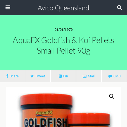
Avico Queensland
01/01/1970
AquaFX Goldfish & Koi Pellets
Small Pellet 90g
Share
Tweet
Pin
Mail
SMS