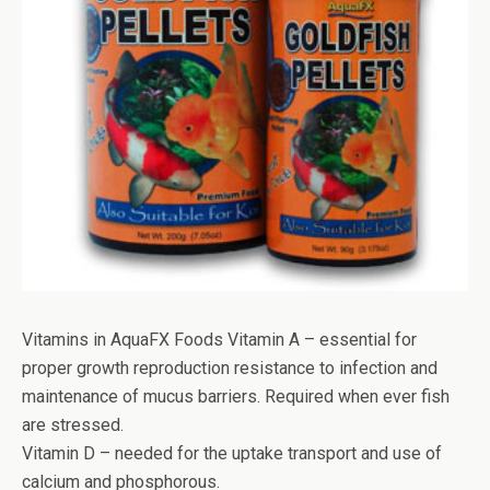
Vitamins in AquaFX Foods Vitamin A – essential for
proper growth reproduction resistance to infection and
maintenance of mucus barriers. Required when ever fish
are stressed.
Vitamin D – needed for the uptake transport and use of
calcium and phosphorous.