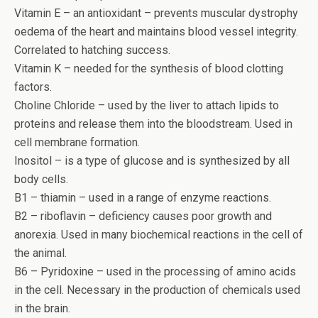
Vitamin E – an antioxidant – prevents muscular dystrophy
oedema of the heart and maintains blood vessel integrity.
Correlated to hatching success.
Vitamin K – needed for the synthesis of blood clotting
factors.
Choline Chloride – used by the liver to attach lipids to
proteins and release them into the bloodstream. Used in
cell membrane formation.
Inositol – is a type of glucose and is synthesized by all
body cells.
B1 – thiamin – used in a range of enzyme reactions.
B2 – riboflavin – deficiency causes poor growth and
anorexia. Used in many biochemical reactions in the cell of
the animal.
B6 – Pyridoxine – used in the processing of amino acids
in the cell. Necessary in the production of chemicals used
in the brain.