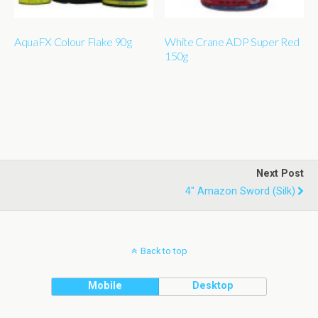
AquaFX Colour Flake 90g
White Crane ADP Super Red
150g
Next Post
4" Amazon Sword (silk)
Back to top
Mobile
Desktop