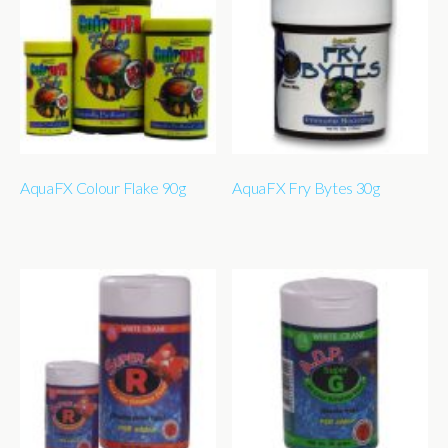
AquaFX Colour Flake 90g
AquaFX Fry Bytes 30g