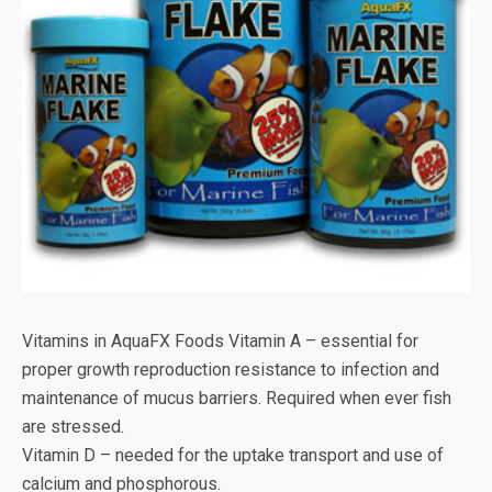
Vitamins in AquaFX Foods Vitamin A – essential for
proper growth reproduction resistance to infection and
maintenance of mucus barriers. Required when ever fish
are stressed.
Vitamin D – needed for the uptake transport and use of
calcium and phosphorous.