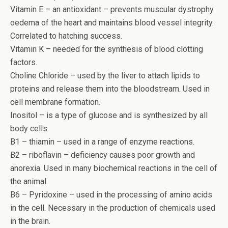
Vitamin E – an antioxidant – prevents muscular dystrophy
oedema of the heart and maintains blood vessel integrity.
Correlated to hatching success.
Vitamin K – needed for the synthesis of blood clotting
factors.
Choline Chloride – used by the liver to attach lipids to
proteins and release them into the bloodstream. Used in
cell membrane formation.
Inositol – is a type of glucose and is synthesized by all
body cells.
B1 – thiamin – used in a range of enzyme reactions.
B2 – riboflavin – deficiency causes poor growth and
anorexia. Used in many biochemical reactions in the cell of
the animal.
B6 – Pyridoxine – used in the processing of amino acids
in the cell. Necessary in the production of chemicals used
in the brain.