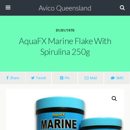
Avico Queensland
01/01/1970
AquaFX Marine Flake With
Spirulina 250g
Share
Tweet
Pin
Mail
SMS