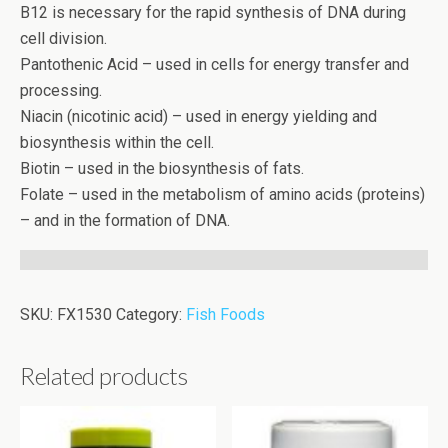
B12 is necessary for the rapid synthesis of DNA during
cell division.
Pantothenic Acid – used in cells for energy transfer and
processing.
Niacin (nicotinic acid) – used in energy yielding and
biosynthesis within the cell.
Biotin – used in the biosynthesis of fats.
Folate – used in the metabolism of amino acids (proteins)
– and in the formation of DNA.
SKU:
FX1530
Category:
Fish Foods
Related products