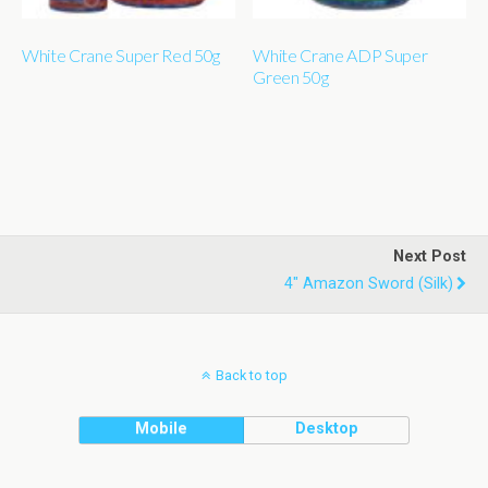
White Crane Super Red 50g
White Crane ADP Super
Green 50g
Next Post
4" Amazon Sword (silk)
Back to top
Mobile
Desktop