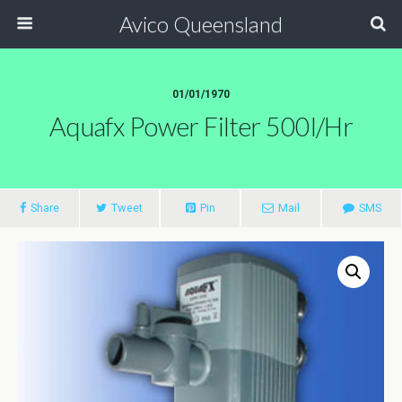
Avico Queensland
01/01/1970
Aquafx Power Filter 500l/hr
Share
Tweet
Pin
Mail
SMS