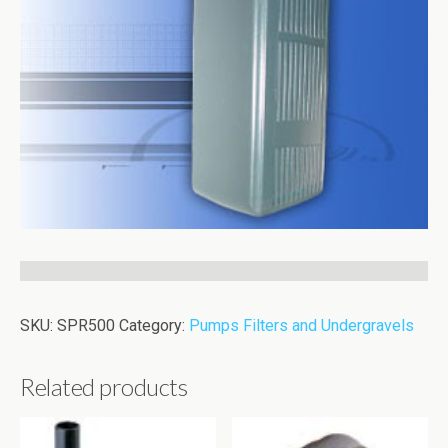
SKU:
SPR500
Category:
Pumps Filters and Undergravels
Related products