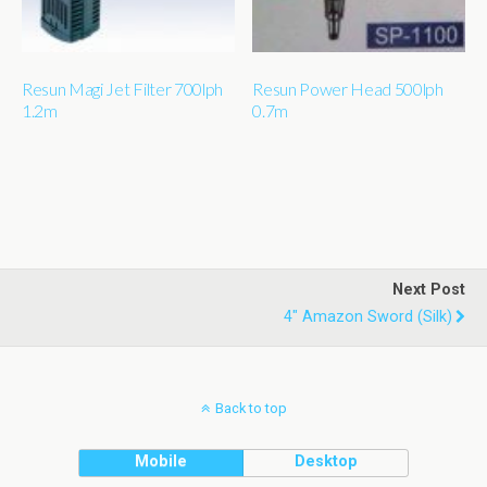
Resun Magi Jet Filter 700lph
Resun Power Head 500lph
1.2m
0.7m
Next Post
4" Amazon Sword (silk)
Back to top
Mobile
Desktop