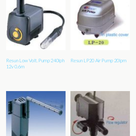
Resun Low Volt. Pump 240lph
Resun LP20 Air Pump 20lpm
12v 0.6m