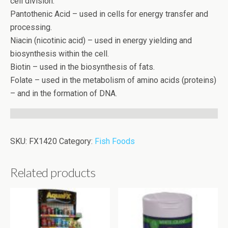
cell division.
Pantothenic Acid – used in cells for energy transfer and
processing.
Niacin (nicotinic acid) – used in energy yielding and
biosynthesis within the cell.
Biotin – used in the biosynthesis of fats.
Folate – used in the metabolism of amino acids (proteins)
– and in the formation of DNA.
SKU:
FX1420
Category:
Fish Foods
Related products