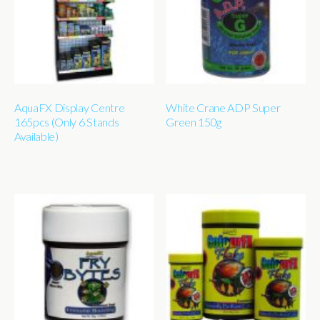
AquaFX Display Centre
White Crane ADP Super
165pcs (Only 6 Stands
Green 150g
Available)