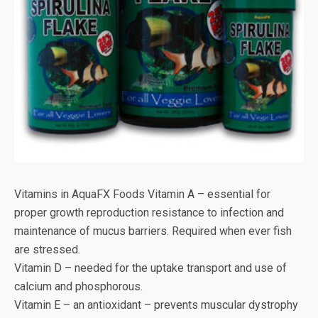
Vitamins in AquaFX Foods Vitamin A – essential for
proper growth reproduction resistance to infection and
maintenance of mucus barriers. Required when ever fish
are stressed.
Vitamin D – needed for the uptake transport and use of
calcium and phosphorous.
Vitamin E – an antioxidant – prevents muscular dystrophy