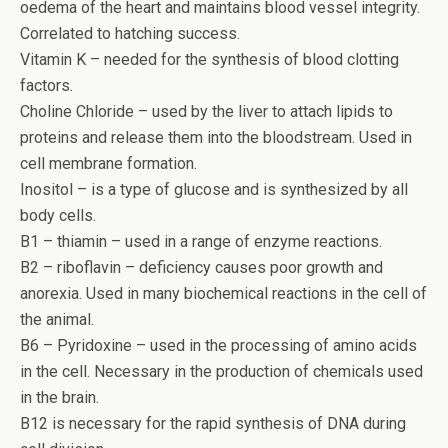
oedema of the heart and maintains blood vessel integrity.
Correlated to hatching success.
Vitamin K – needed for the synthesis of blood clotting
factors.
Choline Chloride – used by the liver to attach lipids to
proteins and release them into the bloodstream. Used in
cell membrane formation.
Inositol – is a type of glucose and is synthesized by all
body cells.
B1 – thiamin – used in a range of enzyme reactions.
B2 – riboflavin – deficiency causes poor growth and
anorexia. Used in many biochemical reactions in the cell of
the animal.
B6 – Pyridoxine – used in the processing of amino acids
in the cell. Necessary in the production of chemicals used
in the brain.
B12 is necessary for the rapid synthesis of DNA during