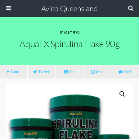
Avico Queensland
01/01/1970
AquaFX Spirulina Flake 90g
Share
Tweet
Pin
Mail
SMS