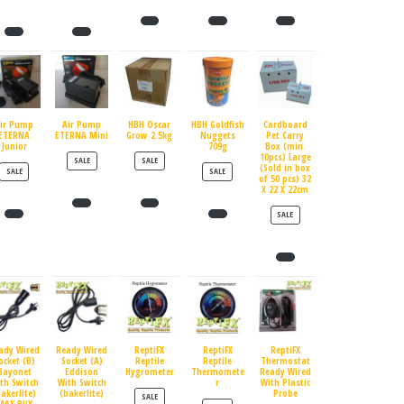
ir Pump
Air Pump
HBH Oscar
HBH Goldfish
Cardboard
ETERNA
ETERNA Mini
Grow 2.5kg
Nuggets
Pet Carry
Junior
709g
Box (min.
10pcs) Large
PRODUCT ON SALE
PRODUCT ON SALE
SALE
SALE
(Sold in box
PRODUCT ON SALE
PRODUCT ON SALE
SALE
SALE
of 50 pcs) 32
X 22 X 22cm
PRODUCT ON SALE
SALE
ady Wired
Ready Wired
ReptiFX
ReptiFX
ReptiFX
ocket (B)
Socket (A)
Reptile
Reptile
Thermostat
Bayonet
Eddison
Hygrometer
Thermomete
Ready Wired
th Switch
With Switch
r
With Plastic
bakerlite)
(bakerlite)
Probe
PRODUCT ON SALE
SALE