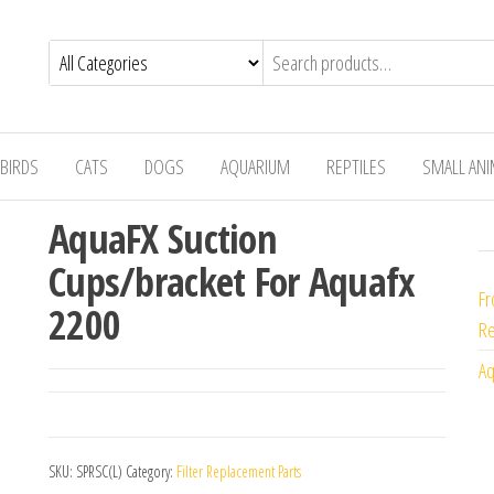
BIRDS
CATS
DOGS
AQUARIUM
REPTILES
SMALL AN
AquaFX Suction
Cups/bracket For Aquafx
Fr
2200
Re
Aq
SKU:
SPRSC(L)
Category:
Filter Replacement Parts