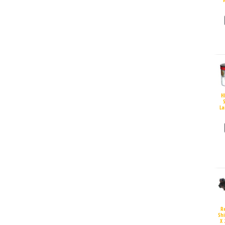
H
S
La
R
Sh
X 