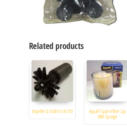
Related products
Impeller & Shaft For As150
AquaFX Spare Filter Cup
With Sponge