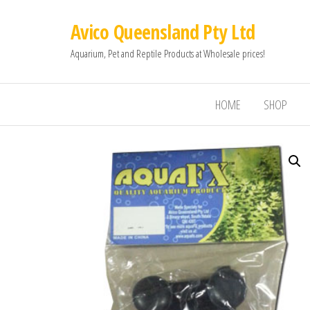
Avico Queensland Pty Ltd
Aquarium, Pet and Reptile Products at Wholesale prices!
HOME
SHOP