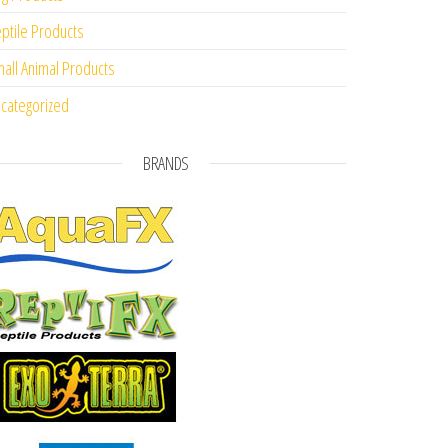
ptile Products
all Animal Products
categorized
BRANDS