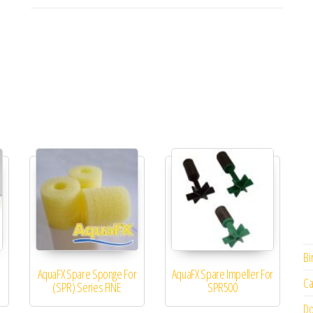
Bi
AquaFX Spare Sponge For
AquaFX Spare Impeller For
Ca
(SPR) Series FINE
SPR500
Do