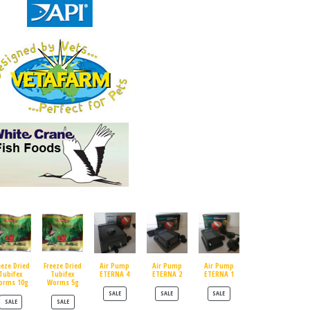
eeze Dried
Freeze Dried
Air Pump
Air Pump
Air Pump
Tubifex
Tubifex
ETERNA 4
ETERNA 2
ETERNA 1
orms 10g
Worms 5g
PRODUCT ON SALE
PRODUCT ON SALE
PRODUCT ON SALE
SALE
SALE
SALE
PRODUCT ON SALE
PRODUCT ON SALE
SALE
SALE