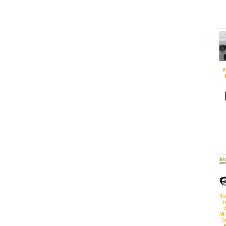
A
Re
S
Wi
(