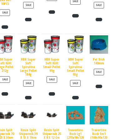
MAX BUY
PRODUCT ON SALE
SALE
10PCS
PRODUCT ON SALE
PRODUCT ON SALE
SALE
SALE
PRODUCT ON SALE
SALE
BH Super
HBH Super
HBH Super
HBH Super
Pet Dish
oft Krill
Soft
Soft Krill
Soft
140mm
rge Pellet
Spirulina
Small Pellet
Spirulina
212g
Large Pellet
91g
Small Pellet
PRODUCT ON SALE
SALE
184g
93g
PRODUCT ON SALE
PRODUCT ON SALE
SALE
SALE
PRODUCT ON SALE
PRODUCT ON SALE
SALE
SALE
esin Split
Resin Split
Resin Split
Travertine
Travertine
ipwreck 70
Shipwreck 39
Shipwreck 25
Rock Lg1
Rock Sm1
23 X 30cm
X 13 X 19cm
X 8 X 12 Cm
(215x90x120
(100x90x120