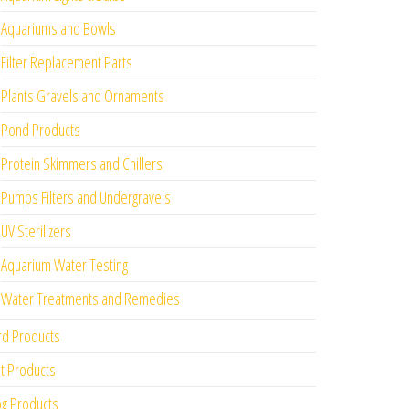
Aquariums and Bowls
Filter Replacement Parts
Plants Gravels and Ornaments
Pond Products
Protein Skimmers and Chillers
Pumps Filters and Undergravels
UV Sterilizers
Aquarium Water Testing
Water Treatments and Remedies
rd Products
t Products
g Products