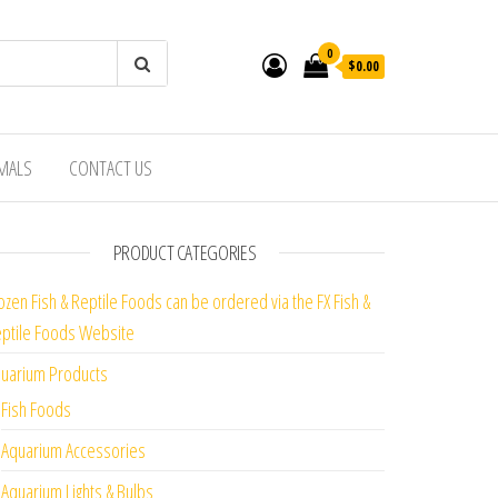
0
$0.00
IMALS
CONTACT US
PRODUCT CATEGORIES
ozen Fish & Reptile Foods can be ordered via the FX Fish &
ptile Foods Website
uarium Products
Fish Foods
Aquarium Accessories
Aquarium Lights & Bulbs