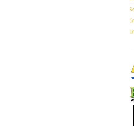
Re
Sm
Un