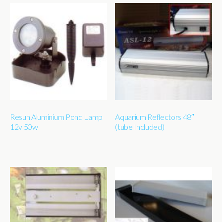
Resun Aluminium Pond Lamp
Aquarium Reflectors 48″
12v 50w
(tube Included)