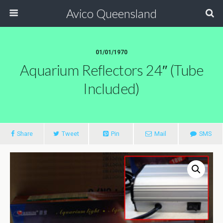
Avico Queensland
01/01/1970
Aquarium Reflectors 24″ (tube
Included)
Share
Tweet
Pin
Mail
SMS