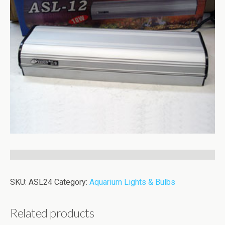
SKU:
ASL24
Category:
Aquarium Lights & Bulbs
Related products