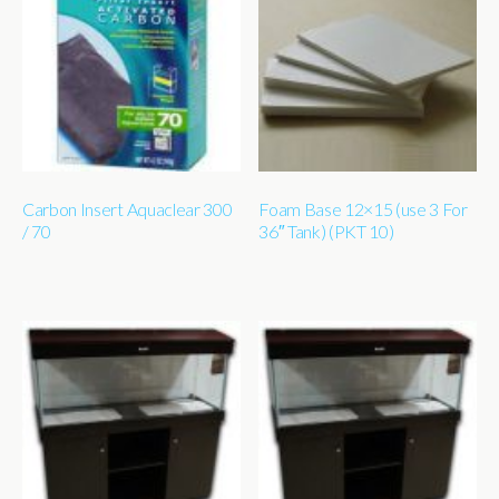
Carbon Insert Aquaclear 300
Foam Base 12×15 (use 3 For
/ 70
36″ Tank) (PKT 10)