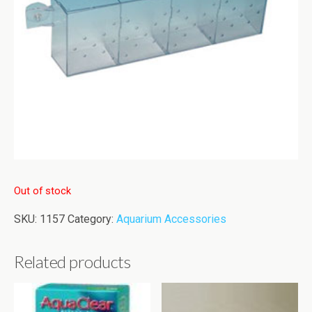
Out of stock
SKU:
1157
Category:
Aquarium Accessories
Related products