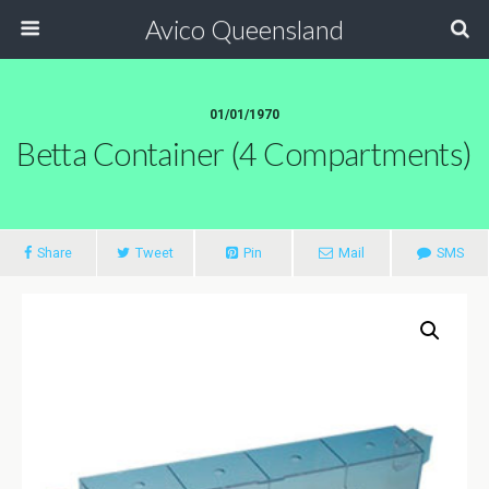
Avico Queensland
01/01/1970
Betta Container (4 Compartments)
Share
Tweet
Pin
Mail
SMS