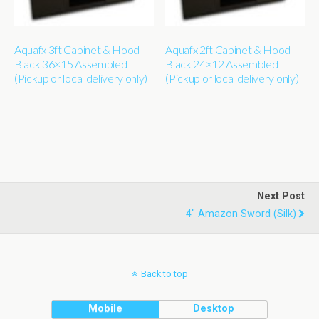
Aquafx 3ft Cabinet & Hood
Aquafx 2ft Cabinet & Hood
Black 36×15 Assembled
Black 24×12 Assembled
(Pickup or local delivery only)
(Pickup or local delivery only)
Next Post
4" Amazon Sword (silk)
Back to top
Mobile
Desktop