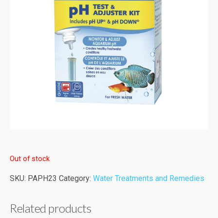
Out of stock
SKU:
PAPH23
Category:
Water Treatments and Remedies
Related products