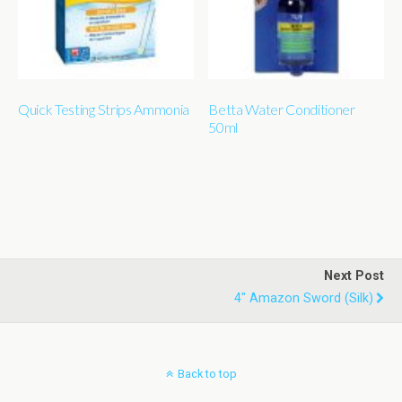
Quick Testing Strips Ammonia
Betta Water Conditioner
50ml
Next Post
4" Amazon Sword (silk)
Back to top