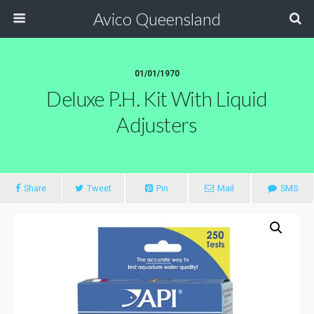
Avico Queensland
01/01/1970
Deluxe P.h. Kit With Liquid
Adjusters
Share
Tweet
Pin
Mail
SMS