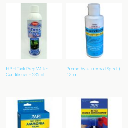
HBH Tank Prep Water
Promethyasul (broad Spect.)
Conditioner – 235ml
125ml