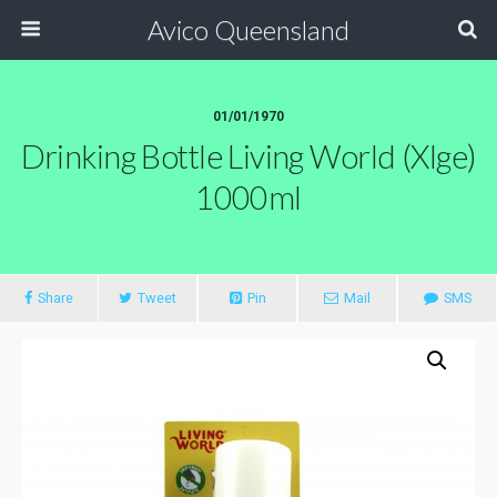
Avico Queensland
01/01/1970
Drinking Bottle Living World (xlge)
1000ml
Share
Tweet
Pin
Mail
SMS