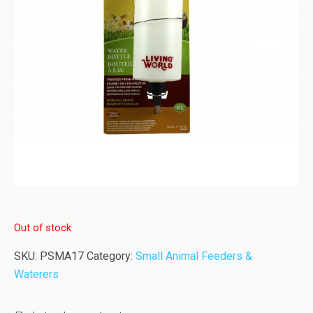
Out of stock
SKU:
PSMA17
Category:
Small Animal Feeders &
Waterers