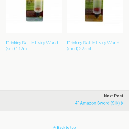
Drinking Bottle Living World
Drinking Bottle Living World
(sml) 112ml
(med) 225ml
Next Post
4" Amazon Sword (silk)
Back to top