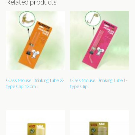
Related products
Glass Mouse Drinking Tube X-
Glass Mouse Drinking Tube L-
type Clip 13cm L
type Clip