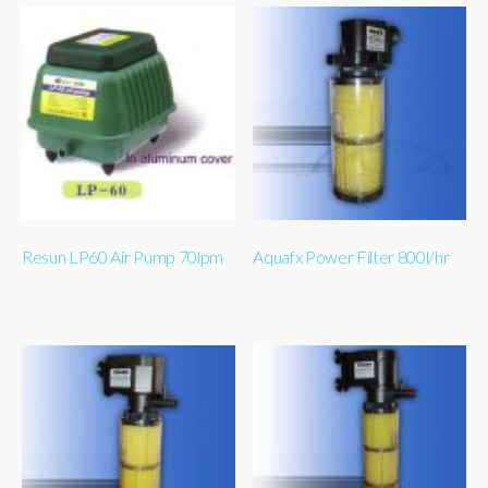
Resun LP60 Air Pump 70lpm
Aquafx Power Filter 800l/hr