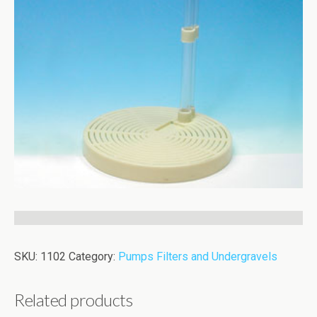
SKU:
1102
Category:
Pumps Filters and Undergravels
Related products