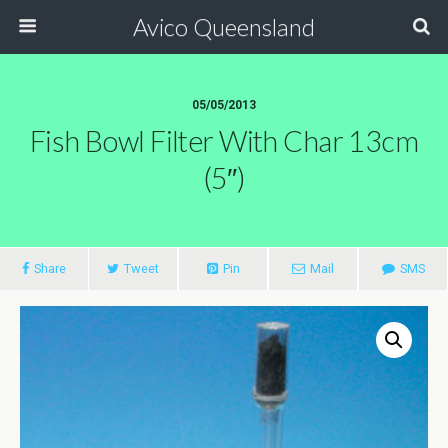
Avico Queensland
05/05/2013
Fish Bowl Filter With Char 13cm
(5″)
Share
Tweet
Pin
Mail
SMS