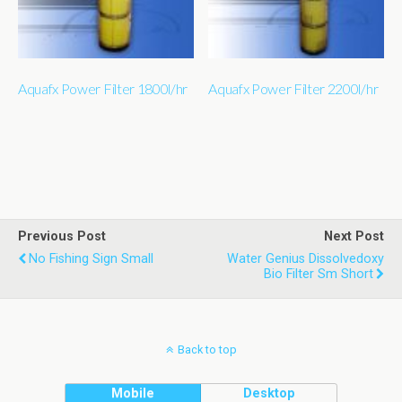
Aquafx Power Filter 1800l/hr
Aquafx Power Filter 2200l/hr
Previous Post
Next Post
No Fishing Sign Small
Water Genius Dissolvedoxy
Bio Filter Sm Short
Back to top
Mobile
Desktop