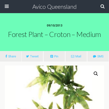
Avico Queensland
09/10/2013
Forest Plant – Croton – Medium
Share
Tweet
Pin
Mail
SMS