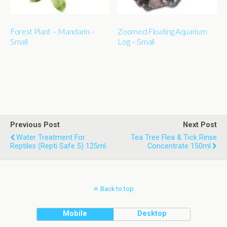
Forest Plant – Mandarin –
Zoomed Floating Aquarium
Small
Log – Small
Previous Post
Next Post
Water Treatment For
Tea Tree Flea & Tick Rinse
Reptiles (Repti Safe 5) 125ml
Concentrate 150ml
Back to top
Mobile
Desktop