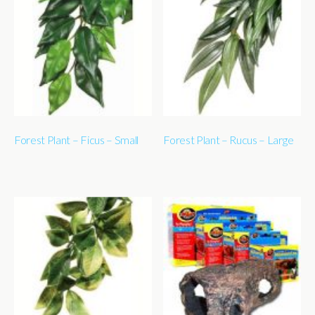
Forest Plant – Ficus – Small
Forest Plant – Rucus – Large