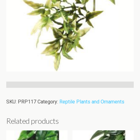
SKU:
PRP117
Category:
Reptile Plants and Ornaments
Related products