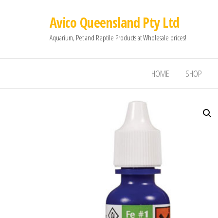
Avico Queensland Pty Ltd
Aquarium, Pet and Reptile Products at Wholesale prices!
HOME
SHOP