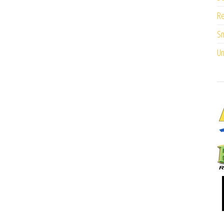
Re
Sm
Un