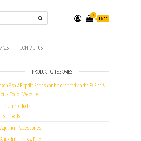
0
$0.00
IMALS
CONTACT US
PRODUCT CATEGORIES
ozen Fish & Reptile Foods can be ordered via the FX Fish &
ptile Foods Website
uarium Products
Fish Foods
Aquarium Accessories
Aquarium Lights & Bulbs