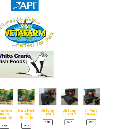
eeze Dried
Freeze Dried
Air Pump
Air Pump
Air Pump
Tubifex
Tubifex
ETERNA 4
ETERNA 2
ETERNA 1
orms 10g
Worms 5g
PRODUCT ON SALE
PRODUCT ON SALE
PRODUCT ON SALE
SALE
SALE
SALE
PRODUCT ON SALE
PRODUCT ON SALE
SALE
SALE