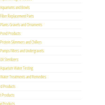
Aquariums and Bowls
Filter Replacement Parts
Plants Gravels and Ornaments
Pond Products
Protein Skimmers and Chillers
Pumps Filters and Undergravels
UV Sterilizers
Aquarium Water Testing
Water Treatments and Remedies
rd Products
t Products
g Products