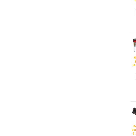
H
S
La
R
Sh
X 