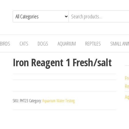
BIRDS
CATS
DOGS
AQUARIUM
REPTILES
SMALL AN
Iron Reagent 1 Fresh/salt
Fr
Re
Aq
SKU:
PHT23
Category:
Aquarium Water Testing