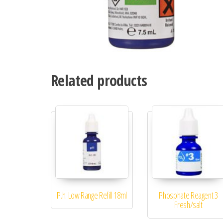
Related products
P.h. Low Range Refill 18ml
Phosphate Reagent 3
Fresh/salt