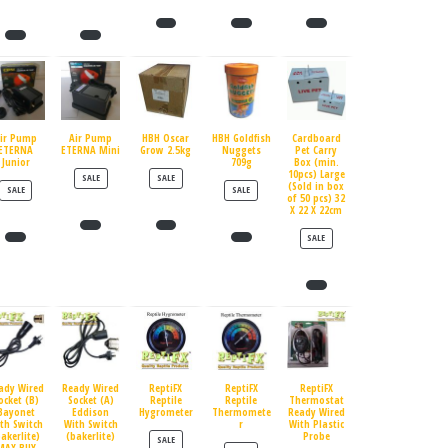
ir Pump
Air Pump
HBH Oscar
HBH Goldfish
Cardboard
ETERNA
ETERNA Mini
Grow 2.5kg
Nuggets
Pet Carry
Junior
709g
Box (min.
10pcs) Large
PRODUCT ON SALE
PRODUCT ON SALE
SALE
SALE
(Sold in box
PRODUCT ON SALE
PRODUCT ON SALE
SALE
SALE
of 50 pcs) 32
X 22 X 22cm
PRODUCT ON SALE
SALE
ady Wired
Ready Wired
ReptiFX
ReptiFX
ReptiFX
ocket (B)
Socket (A)
Reptile
Reptile
Thermostat
Bayonet
Eddison
Hygrometer
Thermomete
Ready Wired
th Switch
With Switch
r
With Plastic
bakerlite)
(bakerlite)
Probe
PRODUCT ON SALE
SALE