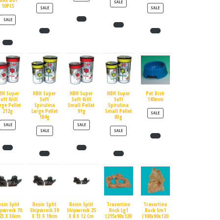
MAX BUY
PRODUCT ON SALE
SALE
10PCS
PRODUCT ON SALE
PRODUCT ON SALE
SALE
SALE
PRODUCT ON SALE
SALE
BH Super
HBH Super
HBH Super
HBH Super
Pet Dish
oft Krill
Soft
Soft Krill
Soft
140mm
rge Pellet
Spirulina
Small Pellet
Spirulina
212g
Large Pellet
91g
Small Pellet
PRODUCT ON SALE
SALE
184g
93g
PRODUCT ON SALE
PRODUCT ON SALE
SALE
SALE
PRODUCT ON SALE
PRODUCT ON SALE
SALE
SALE
esin Split
Resin Split
Resin Split
Travertine
Travertine
ipwreck 70
Shipwreck 39
Shipwreck 25
Rock Lg1
Rock Sm1
23 X 30cm
X 13 X 19cm
X 8 X 12 Cm
(215x90x120
(100x90x120