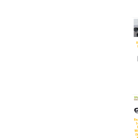
A
Re
S
Wi
(