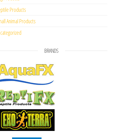
ptile Products
all Animal Products
categorized
BRANDS