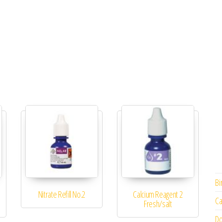
Bi
Nitrate Refill No.2
Calcium Reagent 2
Ca
Fresh/salt
Do