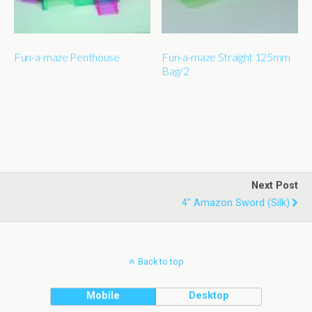
Fun-a-maze Penthouse
Fun-a-maze Straight 125mm
Bag/2
Next Post
4" Amazon Sword (silk)
Back to top
Mobile
Desktop