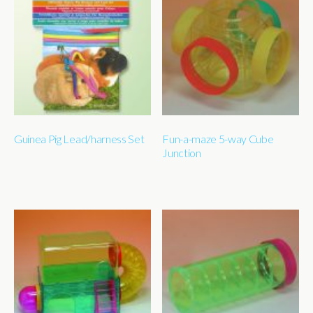
Guinea Pig Lead/harness Set
Fun-a-maze 5-way Cube
Junction