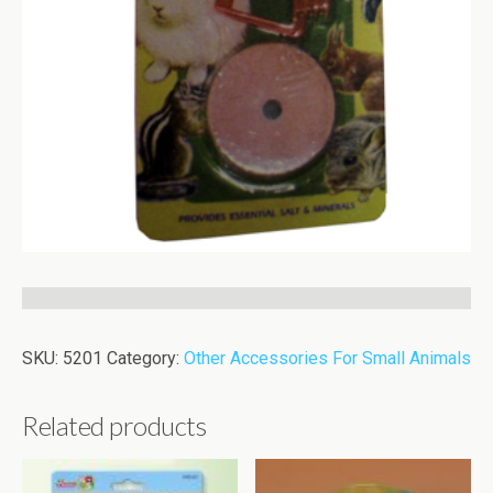
SKU:
5201
Category:
Other Accessories For Small Animals
Related products