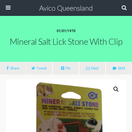
Avico Queensland
01/01/1970
Mineral Salt Lick Stone With Clip
Share
Tweet
Pin
Mail
SMS