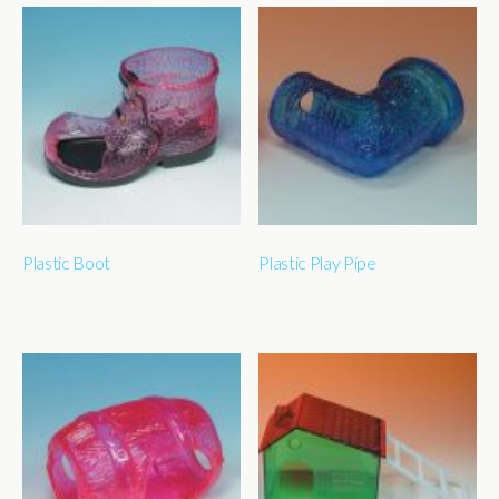
Plastic Boot
Plastic Play Pipe