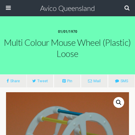
Avico Queensland
01/01/1970
Multi Colour Mouse Wheel (plastic)
Loose
Share
Tweet
Pin
Mail
SMS