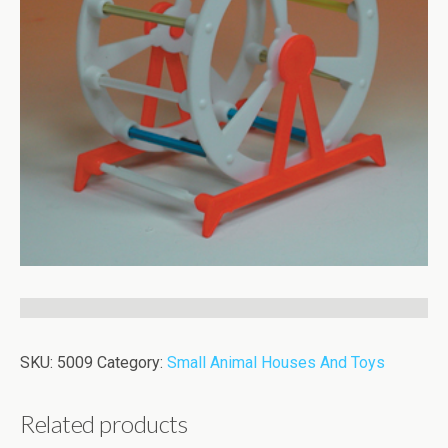
SKU:
5009
Category:
Small Animal Houses And Toys
Related products