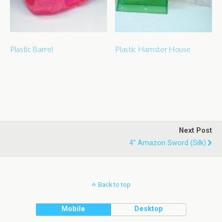
Plastic Barrel
Plastic Hamster House
Next Post
4" Amazon Sword (silk)
Back to top
Mobile
Desktop