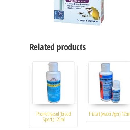
Related products
Promethyasul (broad
Tristart (water Ager) 125m
Spect.) 125ml