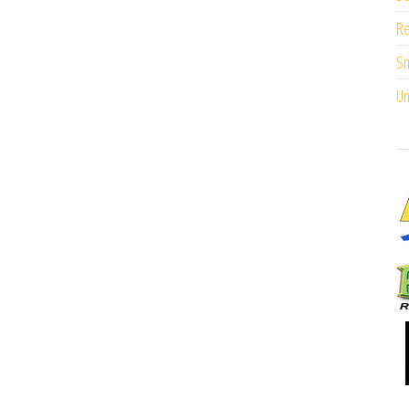
Re
Sm
Un