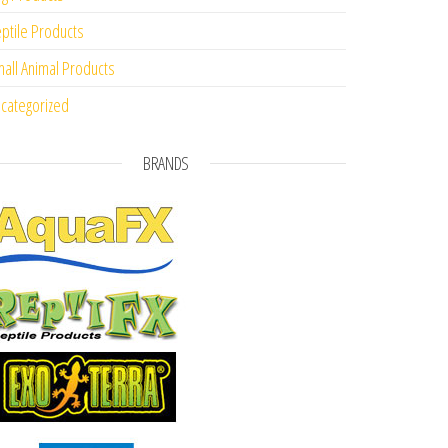
ptile Products
all Animal Products
categorized
BRANDS