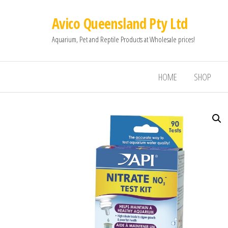
Avico Queensland Pty Ltd
Aquarium, Pet and Reptile Products at Wholesale prices!
HOME
SHOP