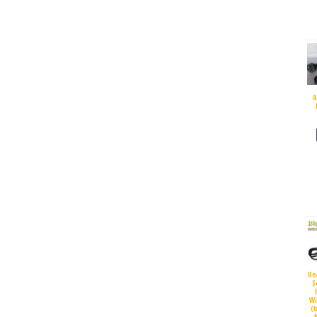
A
Re
S
Wi
(