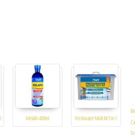
Bi
l
Melafix 480ml
Freshwater Multi Kit 5 In 1
Ca
Do