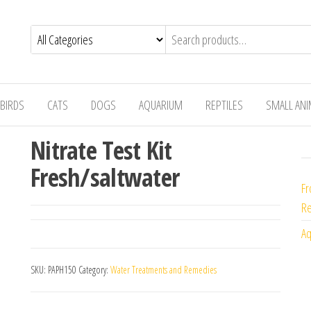
BIRDS
CATS
DOGS
AQUARIUM
REPTILES
SMALL AN
Nitrate Test Kit
Fresh/saltwater
Fr
Re
Aq
SKU:
PAPH150
Category:
Water Treatments and Remedies