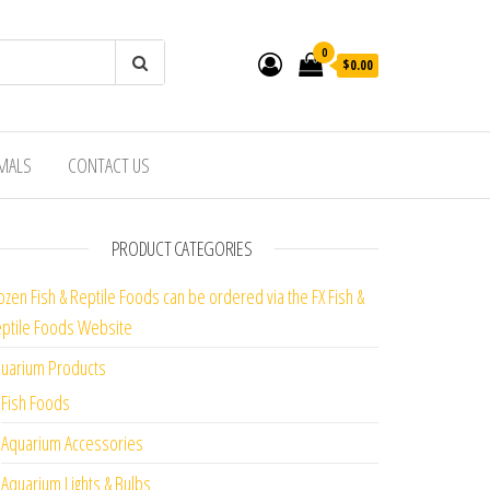
0
$0.00
IMALS
CONTACT US
PRODUCT CATEGORIES
ozen Fish & Reptile Foods can be ordered via the FX Fish &
ptile Foods Website
uarium Products
Fish Foods
Aquarium Accessories
Aquarium Lights & Bulbs