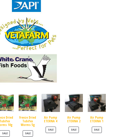
eeze Dried
Freeze Dried
Air Pump
Air Pump
Air Pump
Tubifex
Tubifex
ETERNA 4
ETERNA 2
ETERNA 1
orms 10g
Worms 5g
PRODUCT ON SALE
PRODUCT ON SALE
PRODUCT ON SALE
SALE
SALE
SALE
PRODUCT ON SALE
PRODUCT ON SALE
SALE
SALE