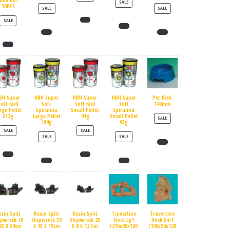
MAX BUY
PRODUCT ON SALE
SALE
10PCS
PRODUCT ON SALE
PRODUCT ON SALE
SALE
SALE
PRODUCT ON SALE
SALE
BH Super
HBH Super
HBH Super
HBH Super
Pet Dish
oft Krill
Soft
Soft Krill
Soft
140mm
rge Pellet
Spirulina
Small Pellet
Spirulina
212g
Large Pellet
91g
Small Pellet
PRODUCT ON SALE
SALE
184g
93g
PRODUCT ON SALE
PRODUCT ON SALE
SALE
SALE
PRODUCT ON SALE
PRODUCT ON SALE
SALE
SALE
esin Split
Resin Split
Resin Split
Travertine
Travertine
ipwreck 70
Shipwreck 39
Shipwreck 25
Rock Lg1
Rock Sm1
23 X 30cm
X 13 X 19cm
X 8 X 12 Cm
(215x90x120
(100x90x120