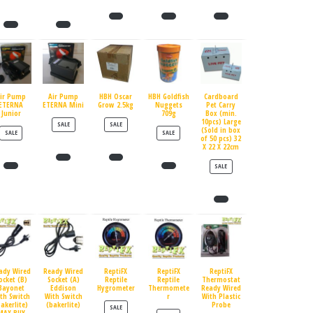
ir Pump
Air Pump
HBH Oscar
HBH Goldfish
Cardboard
ETERNA
ETERNA Mini
Grow 2.5kg
Nuggets
Pet Carry
Junior
709g
Box (min.
10pcs) Large
PRODUCT ON SALE
PRODUCT ON SALE
SALE
SALE
(Sold in box
PRODUCT ON SALE
PRODUCT ON SALE
SALE
SALE
of 50 pcs) 32
X 22 X 22cm
PRODUCT ON SALE
SALE
ady Wired
Ready Wired
ReptiFX
ReptiFX
ReptiFX
ocket (B)
Socket (A)
Reptile
Reptile
Thermostat
Bayonet
Eddison
Hygrometer
Thermomete
Ready Wired
th Switch
With Switch
r
With Plastic
bakerlite)
(bakerlite)
Probe
PRODUCT ON SALE
SALE