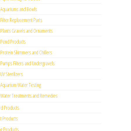
Aquariums and Bowls
Filter Replacement Parts
Plants Gravels and Ornaments
Pond Products
Protein Skimmers and Chillers
Pumps Filters and Undergravels
UV Sterilizers
Aquarium Water Testing
Water Treatments and Remedies
rd Products
t Products
g Products