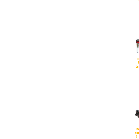
H
S
La
R
Sh
X 