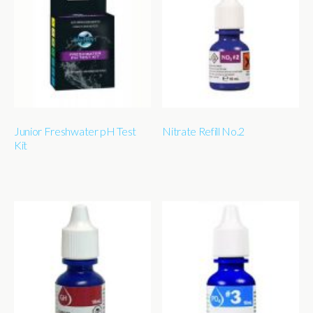
Junior Freshwater pH Test
Nitrate Refill No.2
Kit