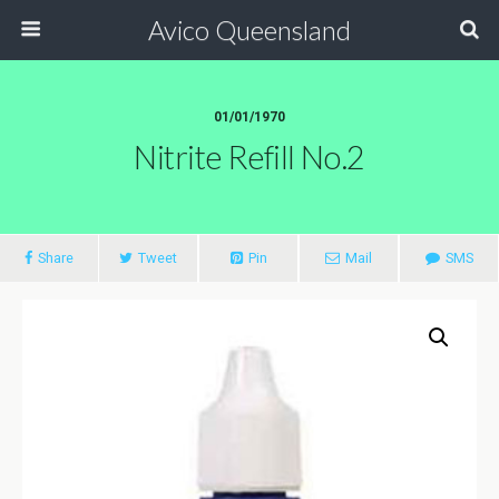
Avico Queensland
01/01/1970
Nitrite Refill No.2
Share
Tweet
Pin
Mail
SMS