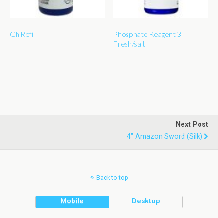
Gh Refill
Phosphate Reagent 3
Fresh/salt
Next Post
4" Amazon Sword (silk)
Back to top
Mobile
Desktop