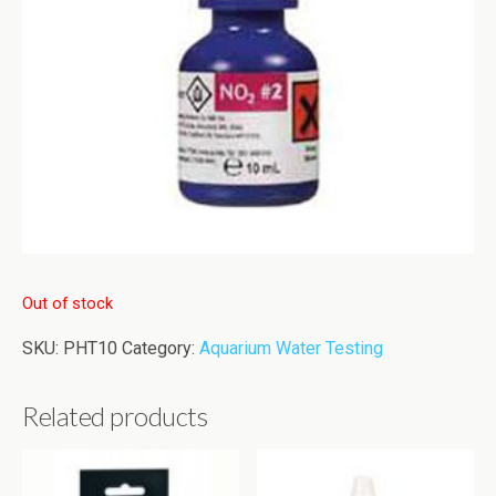
Out of stock
SKU:
PHT10
Category:
Aquarium Water Testing
Related products