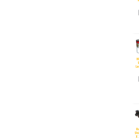
H
S
La
R
Sh
X 