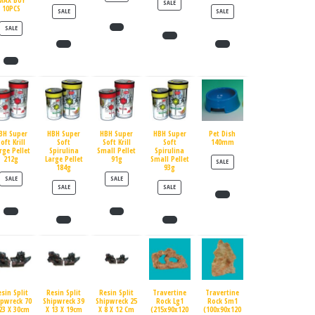
MAX BUY
PRODUCT ON SALE
SALE
10PCS
PRODUCT ON SALE
PRODUCT ON SALE
SALE
SALE
PRODUCT ON SALE
SALE
BH Super
HBH Super
HBH Super
HBH Super
Pet Dish
oft Krill
Soft
Soft Krill
Soft
140mm
rge Pellet
Spirulina
Small Pellet
Spirulina
212g
Large Pellet
91g
Small Pellet
PRODUCT ON SALE
SALE
184g
93g
PRODUCT ON SALE
PRODUCT ON SALE
SALE
SALE
PRODUCT ON SALE
PRODUCT ON SALE
SALE
SALE
esin Split
Resin Split
Resin Split
Travertine
Travertine
ipwreck 70
Shipwreck 39
Shipwreck 25
Rock Lg1
Rock Sm1
23 X 30cm
X 13 X 19cm
X 8 X 12 Cm
(215x90x120
(100x90x120