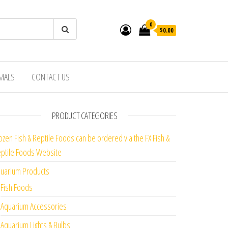
0
$0.00
IMALS
CONTACT US
PRODUCT CATEGORIES
ozen Fish & Reptile Foods can be ordered via the FX Fish &
ptile Foods Website
uarium Products
Fish Foods
Aquarium Accessories
Aquarium Lights & Bulbs