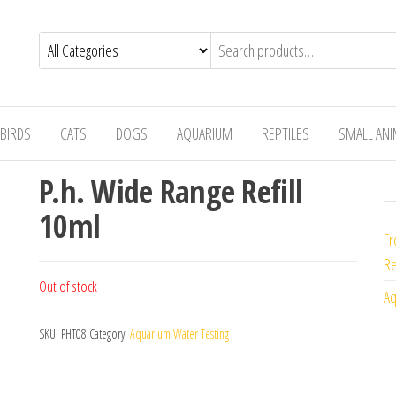
BIRDS
CATS
DOGS
AQUARIUM
REPTILES
SMALL AN
P.h. Wide Range Refill
10ml
Fr
Re
Out of stock
Aq
SKU:
PHT08
Category:
Aquarium Water Testing