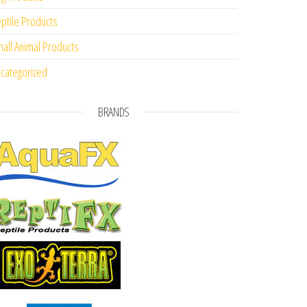
ptile Products
all Animal Products
categorized
BRANDS