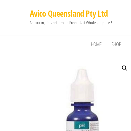
Avico Queensland Pty Ltd
Aquarium, Pet and Reptile Products at Wholesale prices!
HOME
SHOP