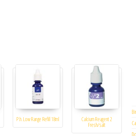
Bi
P.h. Low Range Refill 18ml
Calcium Reagent 2
Ca
Fresh/salt
Do