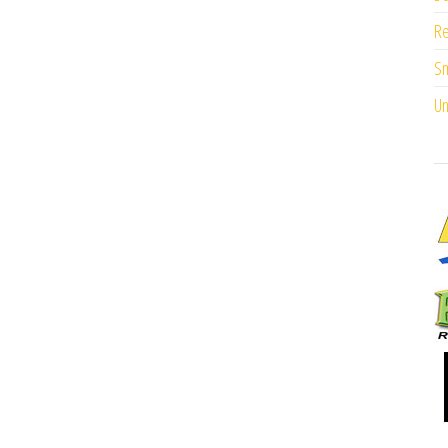
Re
Sm
Un