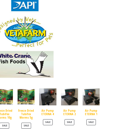
eeze Dried
Freeze Dried
Air Pump
Air Pump
Air Pump
Tubifex
Tubifex
ETERNA 4
ETERNA 2
ETERNA 1
orms 10g
Worms 5g
PRODUCT ON SALE
PRODUCT ON SALE
PRODUCT ON SALE
SALE
SALE
SALE
PRODUCT ON SALE
PRODUCT ON SALE
SALE
SALE