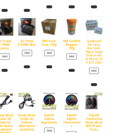
ir Pump
Air Pump
HBH Oscar
HBH Goldfish
Cardboard
ETERNA
ETERNA Mini
Grow 2.5kg
Nuggets
Pet Carry
Junior
709g
Box (min.
10pcs) Large
PRODUCT ON SALE
PRODUCT ON SALE
SALE
SALE
(Sold in box
PRODUCT ON SALE
PRODUCT ON SALE
SALE
SALE
of 50 pcs) 32
X 22 X 22cm
PRODUCT ON SALE
SALE
ady Wired
Ready Wired
ReptiFX
ReptiFX
ReptiFX
ocket (B)
Socket (A)
Reptile
Reptile
Thermostat
Bayonet
Eddison
Hygrometer
Thermomete
Ready Wired
th Switch
With Switch
r
With Plastic
bakerlite)
(bakerlite)
Probe
PRODUCT ON SALE
SALE