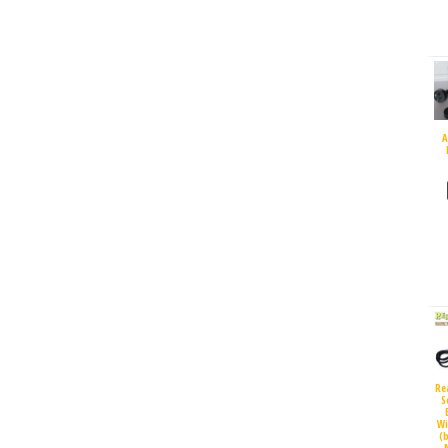
A
Re
S
Wi
(