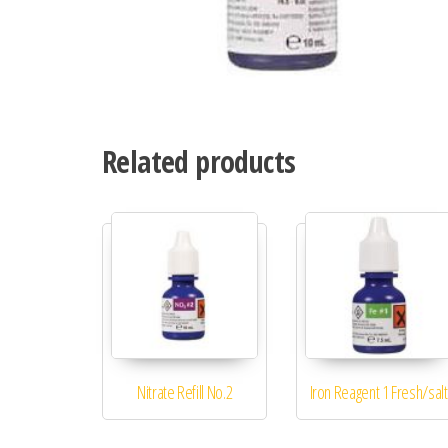
Related products
Nitrate Refill No.2
Iron Reagent 1 Fresh/salt