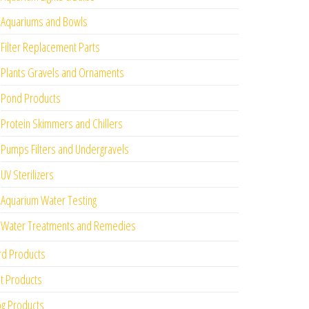
Aquariums and Bowls
Filter Replacement Parts
Plants Gravels and Ornaments
Pond Products
Protein Skimmers and Chillers
Pumps Filters and Undergravels
UV Sterilizers
Aquarium Water Testing
Water Treatments and Remedies
rd Products
t Products
g Products