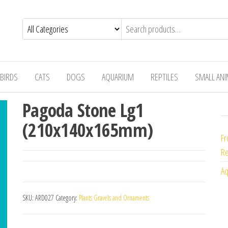
BIRDS
CATS
DOGS
AQUARIUM
REPTILES
SMALL AN
Pagoda Stone Lg1
(210x140x165mm)
Fr
Re
Aq
SKU:
ARD027
Category:
Plants Gravels and Ornaments