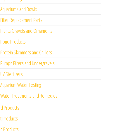
Aquariums and Bowls
Filter Replacement Parts
Plants Gravels and Ornaments
Pond Products
Protein Skimmers and Chillers
Pumps Filters and Undergravels
UV Sterilizers
Aquarium Water Testing
Water Treatments and Remedies
rd Products
t Products
g Products