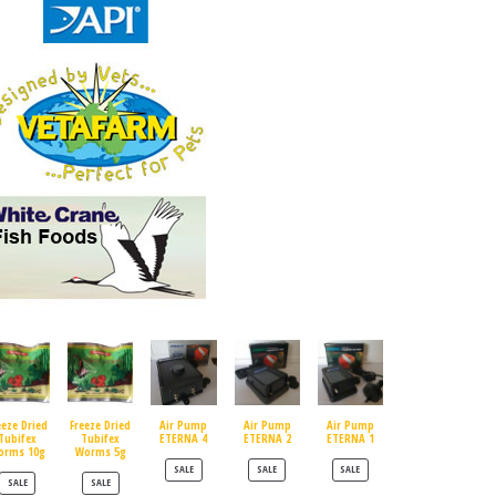
eeze Dried
Freeze Dried
Air Pump
Air Pump
Air Pump
Tubifex
Tubifex
ETERNA 4
ETERNA 2
ETERNA 1
orms 10g
Worms 5g
PRODUCT ON SALE
PRODUCT ON SALE
PRODUCT ON SALE
SALE
SALE
SALE
PRODUCT ON SALE
PRODUCT ON SALE
SALE
SALE