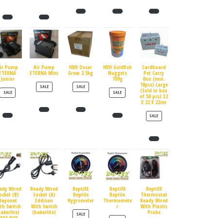
ir Pump
Air Pump
HBH Oscar
HBH Goldfish
Cardboard
ETERNA
ETERNA Mini
Grow 2.5kg
Nuggets
Pet Carry
Junior
709g
Box (min.
10pcs) Large
PRODUCT ON SALE
PRODUCT ON SALE
SALE
SALE
(Sold in box
PRODUCT ON SALE
PRODUCT ON SALE
SALE
SALE
of 50 pcs) 32
X 22 X 22cm
PRODUCT ON SALE
SALE
ady Wired
Ready Wired
ReptiFX
ReptiFX
ReptiFX
ocket (B)
Socket (A)
Reptile
Reptile
Thermostat
Bayonet
Eddison
Hygrometer
Thermomete
Ready Wired
th Switch
With Switch
r
With Plastic
bakerlite)
(bakerlite)
Probe
PRODUCT ON SALE
SALE