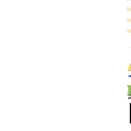
Re
Sm
Un