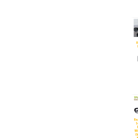
A
Re
S
Wi
(