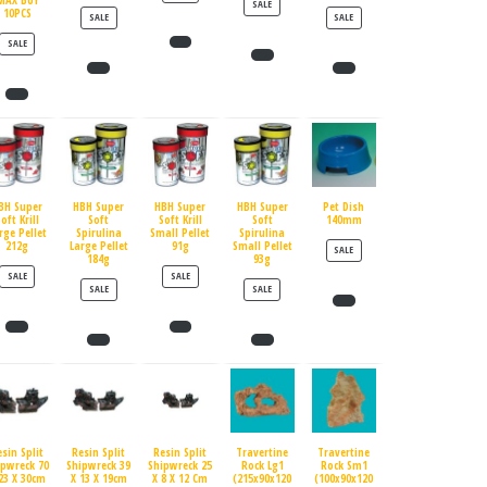
MAX BUY
PRODUCT ON SALE
SALE
10PCS
PRODUCT ON SALE
PRODUCT ON SALE
SALE
SALE
PRODUCT ON SALE
SALE
BH Super
HBH Super
HBH Super
HBH Super
Pet Dish
oft Krill
Soft
Soft Krill
Soft
140mm
rge Pellet
Spirulina
Small Pellet
Spirulina
212g
Large Pellet
91g
Small Pellet
PRODUCT ON SALE
SALE
184g
93g
PRODUCT ON SALE
PRODUCT ON SALE
SALE
SALE
PRODUCT ON SALE
PRODUCT ON SALE
SALE
SALE
esin Split
Resin Split
Resin Split
Travertine
Travertine
ipwreck 70
Shipwreck 39
Shipwreck 25
Rock Lg1
Rock Sm1
23 X 30cm
X 13 X 19cm
X 8 X 12 Cm
(215x90x120
(100x90x120