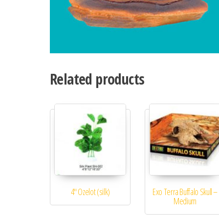
Related products
4″ Ozelot (silk)
Exo Terra Buffalo Skull –
Medium