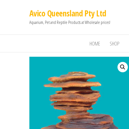
Avico Queensland Pty Ltd
Aquarium, Pet and Reptile Products at Wholesale prices!
HOME
SHOP