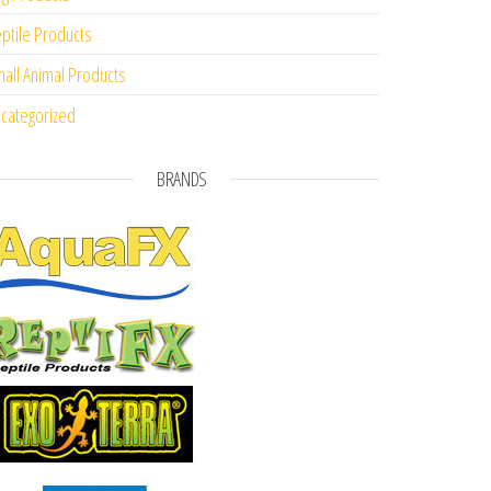
ptile Products
all Animal Products
categorized
BRANDS