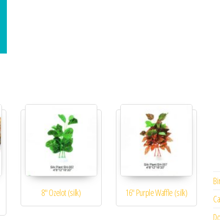
Bi
8″ Ozelot (silk)
16″ Purple Waffle (silk)
Ca
Do