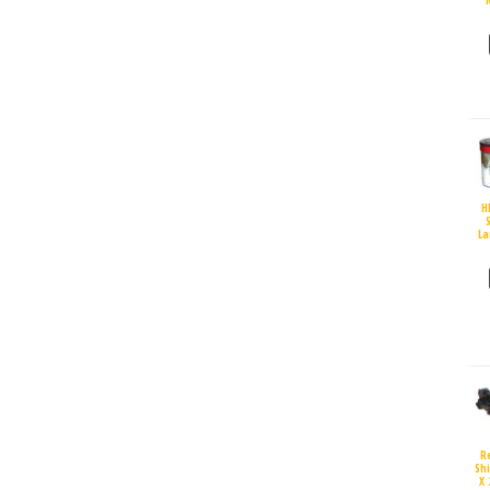
H
S
La
R
Sh
X 