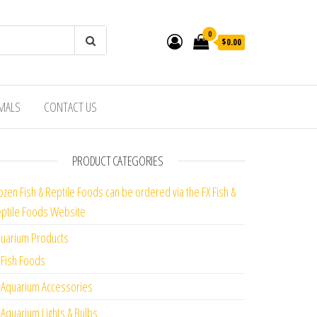
0
$0.00
IMALS
CONTACT US
PRODUCT CATEGORIES
ozen Fish & Reptile Foods can be ordered via the FX Fish &
ptile Foods Website
uarium Products
Fish Foods
Aquarium Accessories
Aquarium Lights & Bulbs