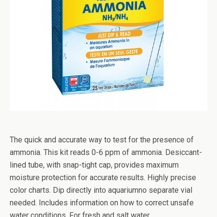
The quick and accurate way to test for the presence of
ammonia. This kit reads 0-6 ppm of ammonia. Desiccant-
lined tube, with snap-tight cap, provides maximum
moisture protection for accurate results. Highly precise
color charts. Dip directly into aquariumno separate vial
needed. Includes information on how to correct unsafe
water conditions. For fresh and salt water