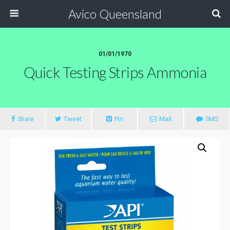
Avico Queensland
01/01/1970
Quick Testing Strips Ammonia
Share
Tweet
Pin
Mail
SMS