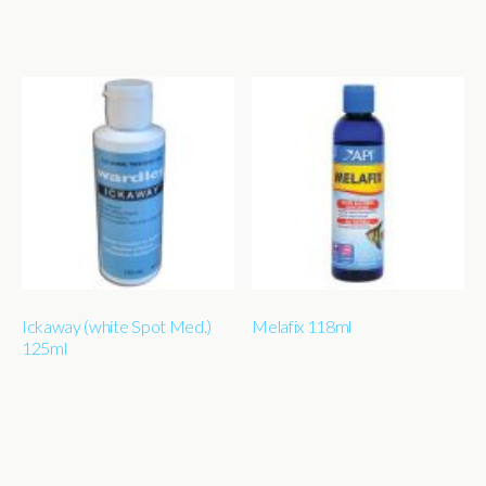
Ickaway (white Spot Med.)
Melafix 118ml
125ml