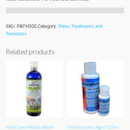
SKU:
PAPH300
Category:
Water Treatments and
Remedies
Related products
Pond Care Melafix 480ml
Tristart (water Ager) 125ml