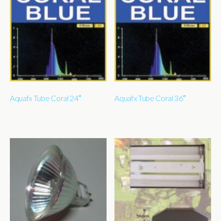
Aquafx Tube Coral 24″
Aquafx Tube Coral 36″