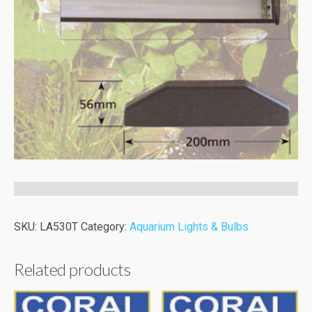
SKU:
LA530T
Category:
Aquarium Lights & Bulbs
Related products