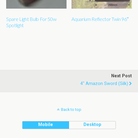
Spare Light Bulb For 50w
Aquarium Reflector Twin 96″
Spotlight
Next Post
4" Amazon Sword (silk)
Back to top
Mobile
Desktop