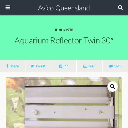
Avico Queensland
01/01/1970
Aquarium Reflector Twin 30″
Share
Tweet
Pin
Mail
SMS