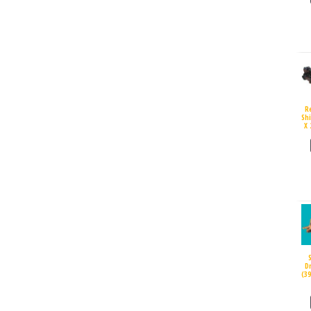
R
Sh
X 
D
(3