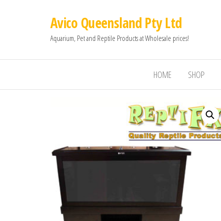
Avico Queensland Pty Ltd
Aquarium, Pet and Reptile Products at Wholesale prices!
HOME
SHOP