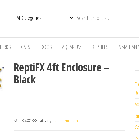
BIRDS
CATS
DOGS
AQUARIUM
REPTILES
SMALL AN
ReptiFX 4ft Enclosure –
Black
Fr
Re
Aq
Bi
SKU:
FXR4818BK
Category:
Reptile Enclosures
Ca
Do