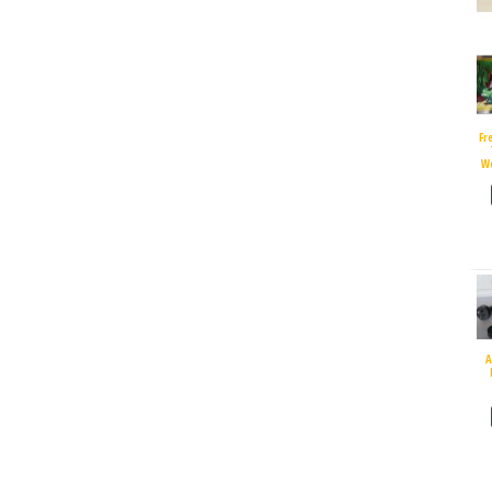
Fr
W
A