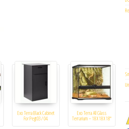
Re
Sm
Un
Exo Terra Black Cabinet
Exo Terra All Glass
For Pegt03 / 04.
Terrarium – 18 X 18 X 18″