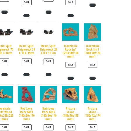
PRODUCT ON SALE
PRODUCT ON SALE
SALE
SALE
esin Split
Resin Split
Resin Split
Travertine
Travertine
ipwreck 70
Shipwreck 39
Shipwreck 25
Rock Lg1
Rock Sm1
23 X 30cm
X 13 X 19cm
X 8 X 12 Cm
(215x90x120
(100x90x120
mm)
mm)
PRODUCT ON SALE
PRODUCT ON SALE
PRODUCT ON SALE
SALE
SALE
SALE
PRODUCT ON SALE
PRODUCT ON SALE
SALE
SALE
Swahala
Red Lava
Rainbow
Picture
Picture
rift Wood
Rock Md1
Rock Md2
Stone
Stone
90x225x225
(140x90x170
(140x60x140
(183x50x155
(150x42x174
mm)
mm)
mm)
mm)
mm)
PRODUCT ON SALE
PRODUCT ON SALE
PRODUCT ON SALE
PRODUCT ON SALE
PRODUCT ON SALE
SALE
SALE
SALE
SALE
SALE