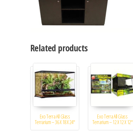
Related products
Exo Terra All Glass
Exo Terra All Glass
Terrarium – 36 X 18 X 24″
Terrarium – 12 X 12 X 12″