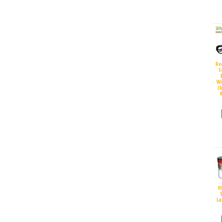
Re
S
Wi
(
H
S
La