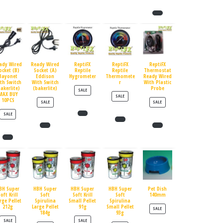
ady Wired
Ready Wired
ReptiFX
ReptiFX
ReptiFX
ocket (B)
Socket (A)
Reptile
Reptile
Thermostat
Bayonet
Eddison
Hygrometer
Thermomete
Ready Wired
th Switch
With Switch
r
With Plastic
bakerlite)
(bakerlite)
Probe
PRODUCT ON SALE
SALE
MAX BUY
PRODUCT ON SALE
SALE
10PCS
PRODUCT ON SALE
PRODUCT ON SALE
SALE
SALE
PRODUCT ON SALE
SALE
BH Super
HBH Super
HBH Super
HBH Super
Pet Dish
oft Krill
Soft
Soft Krill
Soft
140mm
rge Pellet
Spirulina
Small Pellet
Spirulina
212g
Large Pellet
91g
Small Pellet
PRODUCT ON SALE
SALE
184g
93g
PRODUCT ON SALE
PRODUCT ON SALE
SALE
SALE