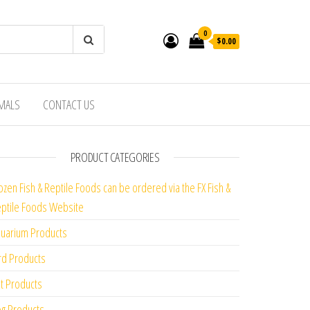
0
$0.00
IMALS
CONTACT US
PRODUCT CATEGORIES
ozen Fish & Reptile Foods can be ordered via the FX Fish &
ptile Foods Website
uarium Products
rd Products
t Products
g Products