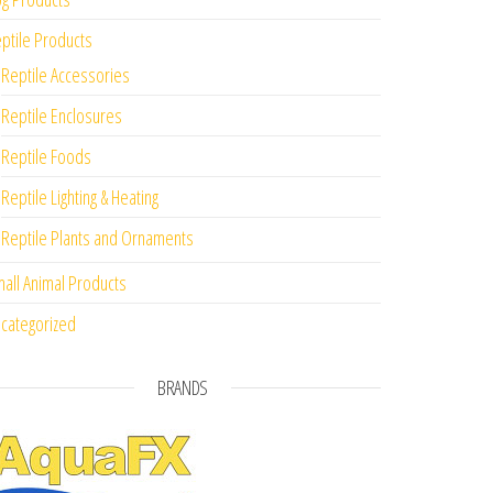
ptile Products
Reptile Accessories
Reptile Enclosures
Reptile Foods
Reptile Lighting & Heating
Reptile Plants and Ornaments
all Animal Products
categorized
BRANDS