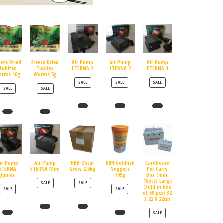
eeze Dried
Freeze Dried
Air Pump
Air Pump
Air Pump
Tubifex
Tubifex
ETERNA 4
ETERNA 2
ETERNA 1
orms 10g
Worms 5g
PRODUCT ON SALE
PRODUCT ON SALE
PRODUCT ON SALE
SALE
SALE
SALE
PRODUCT ON SALE
PRODUCT ON SALE
SALE
SALE
ir Pump
Air Pump
HBH Oscar
HBH Goldfish
Cardboard
ETERNA
ETERNA Mini
Grow 2.5kg
Nuggets
Pet Carry
Junior
709g
Box (min.
10pcs) Large
PRODUCT ON SALE
PRODUCT ON SALE
SALE
SALE
(Sold in box
PRODUCT ON SALE
PRODUCT ON SALE
SALE
SALE
of 50 pcs) 32
X 22 X 22cm
PRODUCT ON SALE
SALE