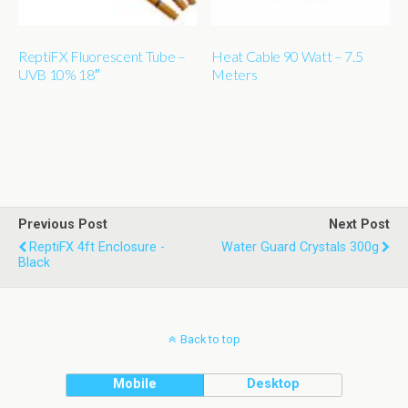
ReptiFX Fluorescent Tube –
Heat Cable 90 Watt – 7.5
UVB 10% 18″
Meters
Previous Post
Next Post
ReptiFX 4ft Enclosure -
Water Guard Crystals 300g
Black
Back to top
Mobile
Desktop