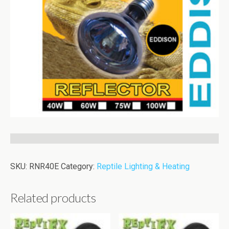
SKU:
RNR40E
Category:
Reptile Lighting & Heating
Related products