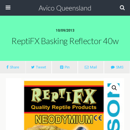
Avico Queensland
10/09/2013
ReptiFX Basking Reflector 40w
Share
Tweet
Pin
Mail
SMS