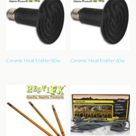
Ceramic Heat Emitter 80w
Ceramic Heat Emitter 60w