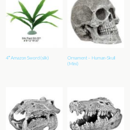
4″ Amazon Sword (silk)
Ornament – Human-Skull
(Mini)