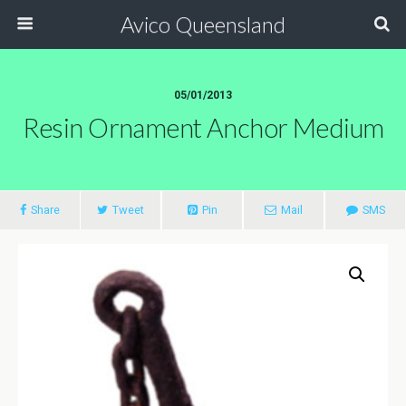
Avico Queensland
05/01/2013
Resin Ornament Anchor Medium
Share
Tweet
Pin
Mail
SMS