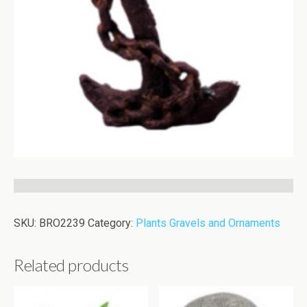
SKU:
BRO2239
Category:
Plants Gravels and Ornaments
Related products