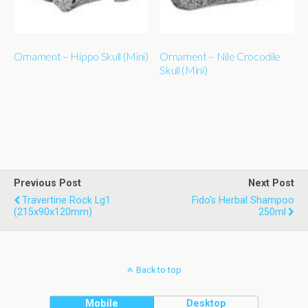
Ornament – Hippo Skull (Mini)
Ornament – Nile Crocodile
Skull (Mini)
Previous Post
Next Post
Travertine Rock Lg1
Fido's Herbal Shampoo
(215x90x120mm)
250ml
Back to top
Mobile
Desktop