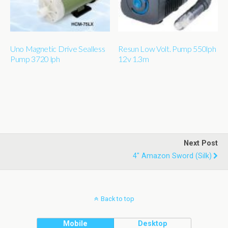
Uno Magnetic Drive Sealless
Resun Low Volt. Pump 550lph
Pump 3720 lph
12v 1.3m
Next Post
4" Amazon Sword (silk)
Back to top
Mobile
Desktop