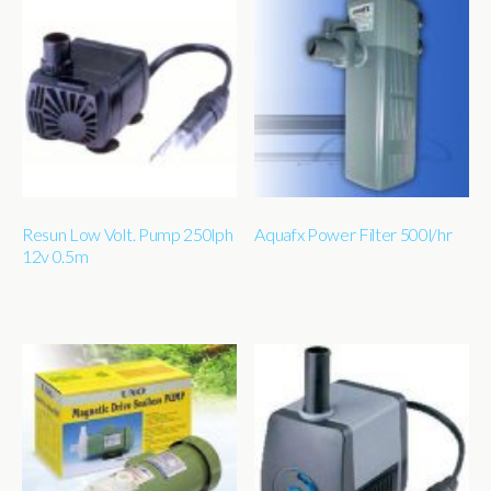
Resun Low Volt. Pump 250lph
Aquafx Power Filter 500l/hr
12v 0.5m