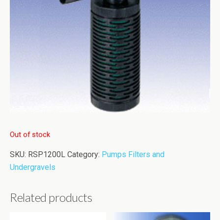
Out of stock
SKU:
RSP1200L
Category:
Pumps Filters and
Undergravels
Related products