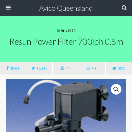
Avico Queensland
01/01/1970
Resun Power Filter 700lph 0.8m
Share
Tweet
Pin
Mail
SMS