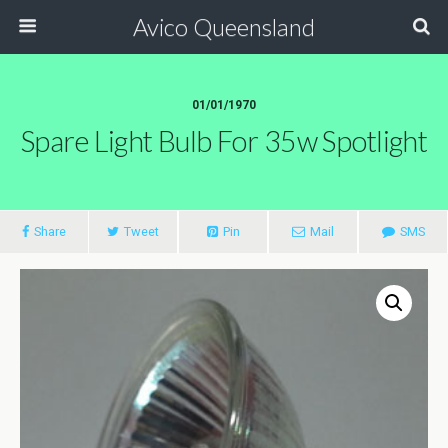
Avico Queensland
01/01/1970
Spare Light Bulb For 35w Spotlight
Share
Tweet
Pin
Mail
SMS