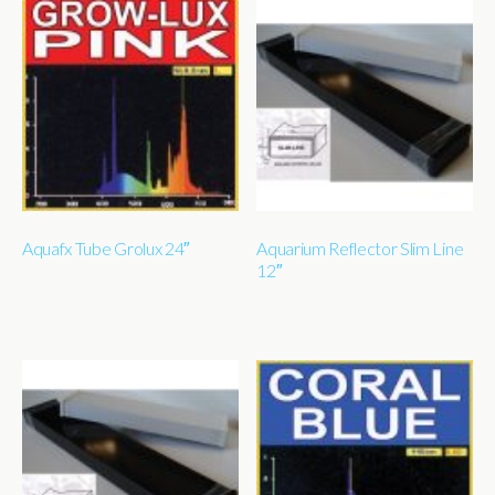
Aquafx Tube Grolux 24″
Aquarium Reflector Slim Line
12″