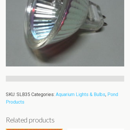
SKU:
SLB35
Categories:
Aquarium Lights & Bulbs
,
Pond
Products
Related products