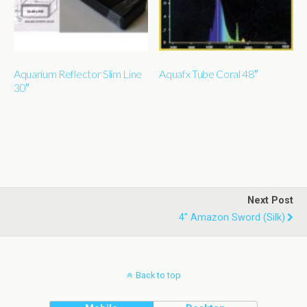
Aquarium Reflector Slim Line
Aquafx Tube Coral 48″
30″
Next Post
4" Amazon Sword (silk)
Back to top