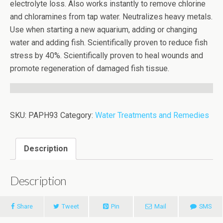
electrolyte loss. Also works instantly to remove chlorine
and chloramines from tap water. Neutralizes heavy metals.
Use when starting a new aquarium, adding or changing
water and adding fish. Scientifically proven to reduce fish
stress by 40%. Scientifically proven to heal wounds and
promote regeneration of damaged fish tissue.
SKU:
PAPH93
Category:
Water Treatments and Remedies
Description
Description
Share
Tweet
Pin
Mail
SMS