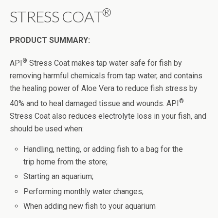
®
STRESS COAT
PRODUCT SUMMARY:
®
API
Stress Coat makes tap water safe for fish by
removing harmful chemicals from tap water, and contains
the healing power of Aloe Vera to reduce fish stress by
®
40% and to heal damaged tissue and wounds. API
Stress Coat also reduces electrolyte loss in your fish, and
should be used when:
Handling, netting, or adding fish to a bag for the
trip home from the store;
Starting an aquarium;
Performing monthly water changes;
When adding new fish to your aquarium