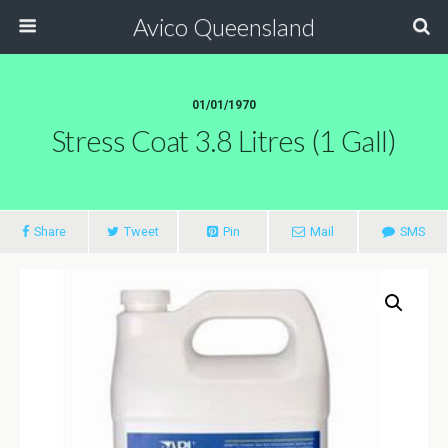
Avico Queensland
01/01/1970
Stress Coat 3.8 Litres (1 Gall)
Share
Tweet
Pin
Mail
SMS