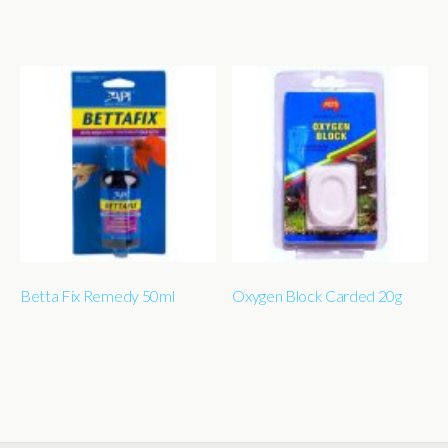
Betta Fix Remedy 50ml
Oxygen Block Carded 20g