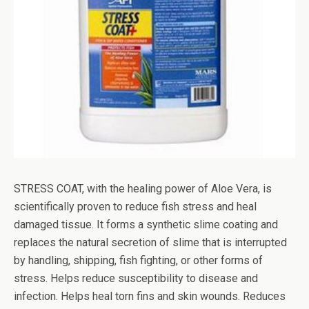
STRESS COAT, with the healing power of Aloe Vera, is
scientifically proven to reduce fish stress and heal
damaged tissue. It forms a synthetic slime coating and
replaces the natural secretion of slime that is interrupted
by handling, shipping, fish fighting, or other forms of
stress. Helps reduce susceptibility to disease and
infection. Helps heal torn fins and skin wounds. Reduces