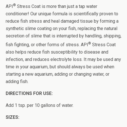
®
API
Stress Coat is more than just a tap water
conditioner! Our unique formula is scientifically proven to
reduce fish stress and heal damaged tissue by forming a
synthetic slime coating on your fish, replacing the natural
secretion of slime that is interrupted by handling, shipping,
®
fish fighting, or other forms of stress. API
Stress Coat
also helps reduce fish susceptibility to disease and
infection, and reduces electrolyte loss. It may be used any
time in your aquarium, but should always be used when
starting a new aquarium, adding or changing water, or
adding fish.
DIRECTIONS FOR USE:
Add 1 tsp. per 10 gallons of water.
SIZES: