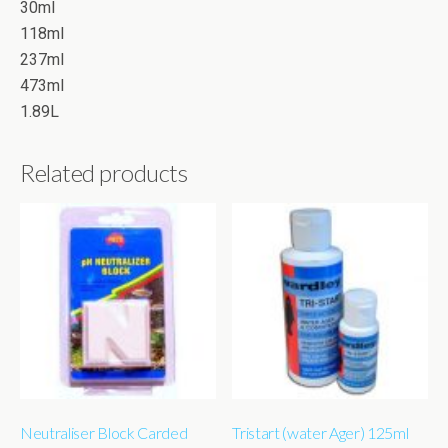
30ml
118ml
237ml
473ml
1.89L
Related products
Neutraliser Block Carded
Tristart (water Ager) 125ml