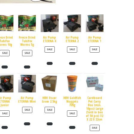
eeze Dried
Freeze Dried
Air Pump
Air Pump
Air Pump
Tubifex
Tubifex
ETERNA 4
ETERNA 2
ETERNA 1
orms 10g
Worms 5g
PRODUCT ON SALE
PRODUCT ON SALE
PRODUCT ON SALE
SALE
SALE
SALE
PRODUCT ON SALE
PRODUCT ON SALE
SALE
SALE
ir Pump
Air Pump
HBH Oscar
HBH Goldfish
Cardboard
ETERNA
ETERNA Mini
Grow 2.5kg
Nuggets
Pet Carry
Junior
709g
Box (min.
10pcs) Large
PRODUCT ON SALE
PRODUCT ON SALE
SALE
SALE
(Sold in box
PRODUCT ON SALE
PRODUCT ON SALE
SALE
SALE
of 50 pcs) 32
X 22 X 22cm
PRODUCT ON SALE
SALE