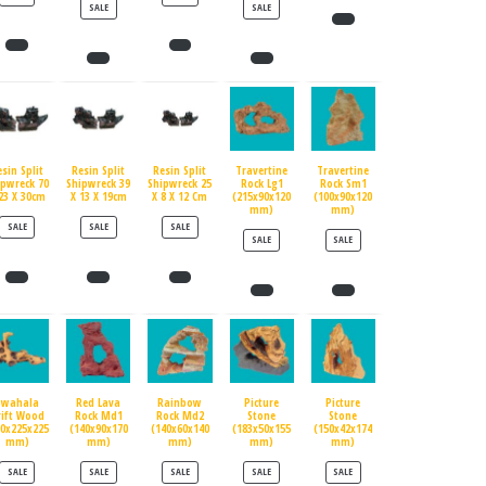
PRODUCT ON SALE
PRODUCT ON SALE
SALE
SALE
esin Split
Resin Split
Resin Split
Travertine
Travertine
ipwreck 70
Shipwreck 39
Shipwreck 25
Rock Lg1
Rock Sm1
23 X 30cm
X 13 X 19cm
X 8 X 12 Cm
(215x90x120
(100x90x120
mm)
mm)
PRODUCT ON SALE
PRODUCT ON SALE
PRODUCT ON SALE
SALE
SALE
SALE
PRODUCT ON SALE
PRODUCT ON SALE
SALE
SALE
Swahala
Red Lava
Rainbow
Picture
Picture
rift Wood
Rock Md1
Rock Md2
Stone
Stone
90x225x225
(140x90x170
(140x60x140
(183x50x155
(150x42x174
mm)
mm)
mm)
mm)
mm)
PRODUCT ON SALE
PRODUCT ON SALE
PRODUCT ON SALE
PRODUCT ON SALE
PRODUCT ON SALE
SALE
SALE
SALE
SALE
SALE