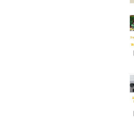
Fr
W
A