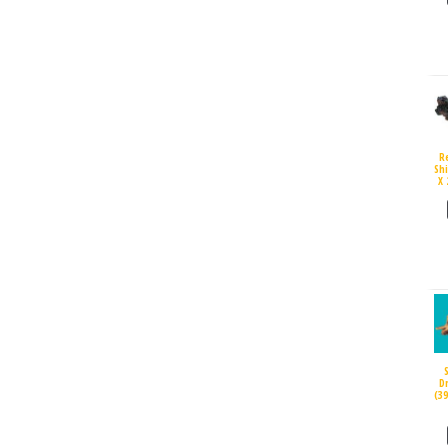
R
Sh
X 
D
(3