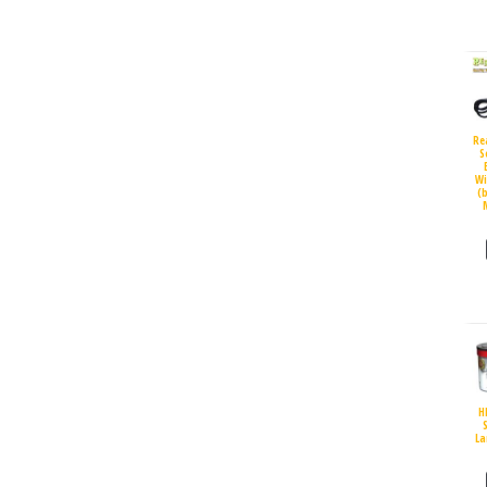
Re
S
Wi
(
H
S
La