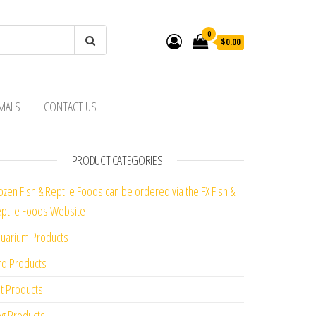
0
$0.00
IMALS
CONTACT US
PRODUCT CATEGORIES
ozen Fish & Reptile Foods can be ordered via the FX Fish &
ptile Foods Website
uarium Products
rd Products
t Products
g Products