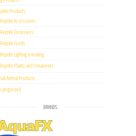
ptile Products
Reptile Accessories
Reptile Enclosures
Reptile Foods
Reptile Lighting & Heating
Reptile Plants and Ornaments
all Animal Products
categorized
BRANDS