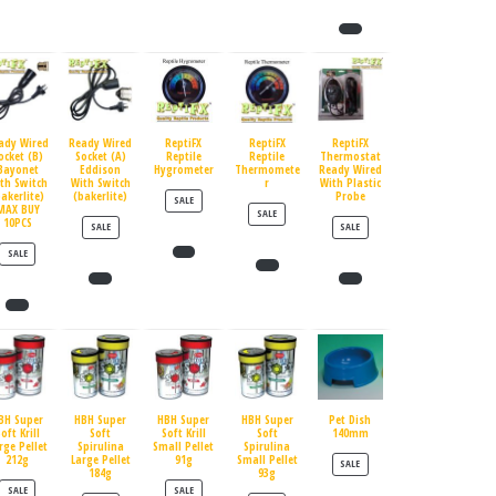
ady Wired
Ready Wired
ReptiFX
ReptiFX
ReptiFX
ocket (B)
Socket (A)
Reptile
Reptile
Thermostat
Bayonet
Eddison
Hygrometer
Thermomete
Ready Wired
th Switch
With Switch
r
With Plastic
bakerlite)
(bakerlite)
Probe
PRODUCT ON SALE
SALE
MAX BUY
PRODUCT ON SALE
SALE
10PCS
PRODUCT ON SALE
PRODUCT ON SALE
SALE
SALE
PRODUCT ON SALE
SALE
BH Super
HBH Super
HBH Super
HBH Super
Pet Dish
oft Krill
Soft
Soft Krill
Soft
140mm
rge Pellet
Spirulina
Small Pellet
Spirulina
212g
Large Pellet
91g
Small Pellet
PRODUCT ON SALE
SALE
184g
93g
PRODUCT ON SALE
PRODUCT ON SALE
SALE
SALE