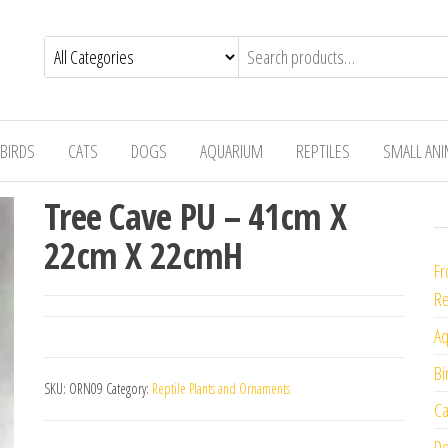
BIRDS
CATS
DOGS
AQUARIUM
REPTILES
SMALL AN
Tree Cave PU – 41cm X
22cm X 22cmH
Fr
Re
Aq
Bi
SKU:
ORN09
Category:
Reptile Plants and Ornaments
Ca
Do