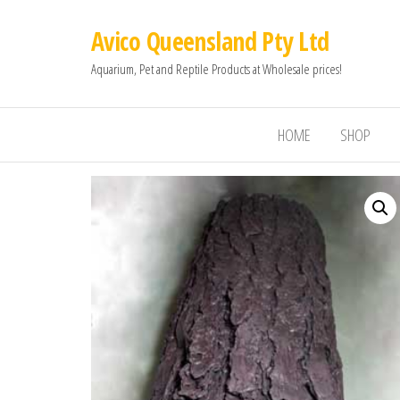
Avico Queensland Pty Ltd
Aquarium, Pet and Reptile Products at Wholesale prices!
HOME
SHOP