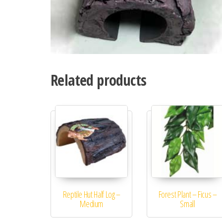
Related products
Reptile Hut Half Log –
Forest Plant – Ficus –
Medium
Small