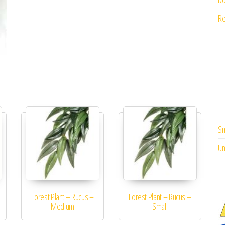
Re
Sm
Un
Forest Plant – Rucus –
Forest Plant – Rucus –
Medium
Small