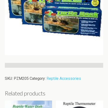
SKU:
PZM205
Category:
Reptile Accessories
Related products