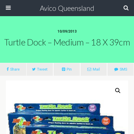
Avico Queensland
10/09/2013
Turtle Dock – Medium – 18 X 39cm
Share
Tweet
Pin
Mail
SMS