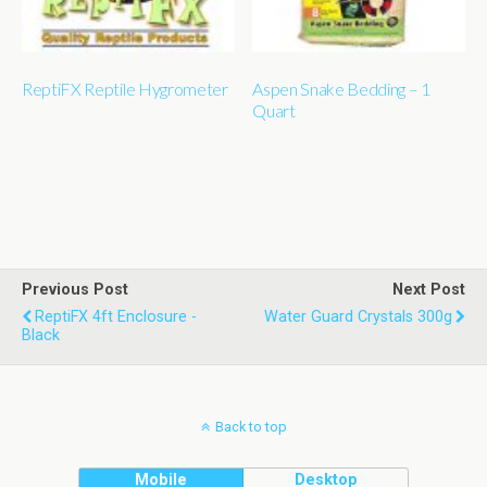
ReptiFX Reptile Hygrometer
Aspen Snake Bedding – 1
Quart
Previous Post
Next Post
ReptiFX 4ft Enclosure -
Water Guard Crystals 300g
Black
Back to top
Mobile
Desktop