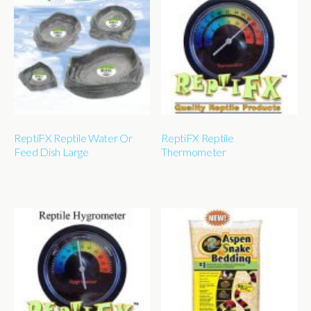
ReptiFX Reptile Water Or
ReptiFX Reptile
Feed Dish Large
Thermometer