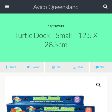
Avico Queensland
10/09/2013
Turtle Dock – Small – 12.5 X
28.5cm
Share
Tweet
Pin
Mail
SMS