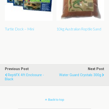
Turtle Dock – Mini
10kg Australian Reptile Sand
Previous Post
Next Post
ReptiFX 4ft Enclosure -
Water Guard Crystals 300g
Black
Back to top