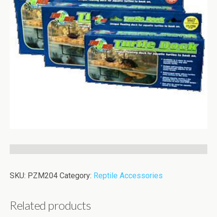
SKU:
PZM204
Category:
Reptile Accessories
Related products