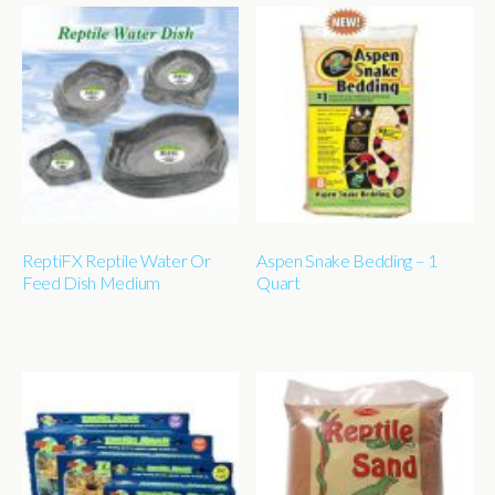
ReptiFX Reptile Water Or
Aspen Snake Bedding – 1
Feed Dish Medium
Quart