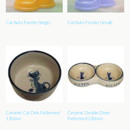
Cat Auto Feeder (large)
Cat Auto Feeder (small)
Ceramic Cat Dish Patterned
Ceramic Double Diner
110mm
Patterned 230mm