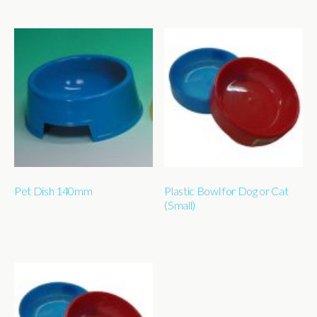
Pet Dish 140mm
Plastic Bowl for Dog or Cat
(Small)