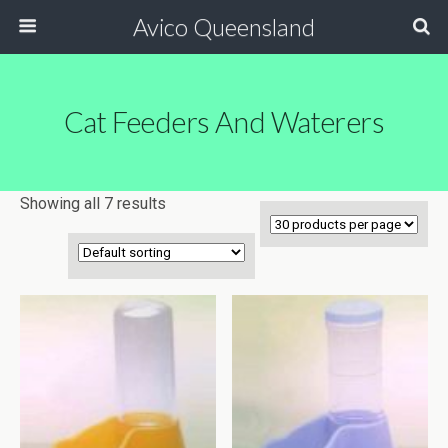
Avico Queensland
Cat Feeders And Waterers
Showing all 7 results