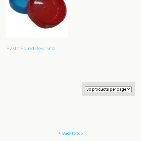
Plastic Round Bowl Small
Back to top