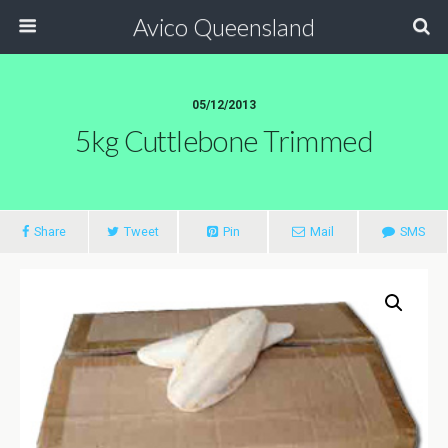
Avico Queensland
05/12/2013
5kg Cuttlebone Trimmed
Share
Tweet
Pin
Mail
SMS