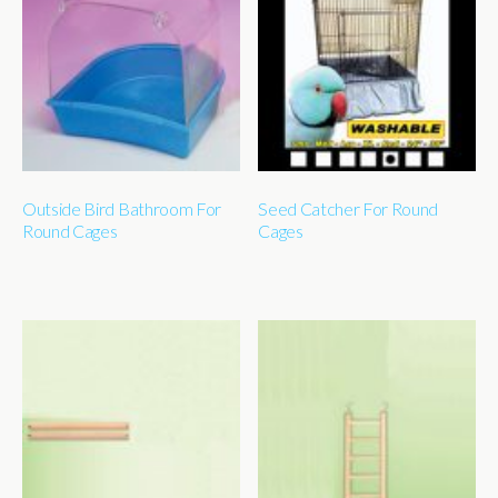
Outside Bird Bathroom For
Seed Catcher For Round
Round Cages
Cages