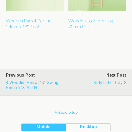
Wooden Parrot Perches
Wooden Ladder 6 rung
24mm x 18″ Pk/2
20mm Dia.
Previous Post
Next Post
Wooden Parrot "u" Swing
Kitty Litter Tray
Perch 9"x14.5"h
Back to top
Mobile
Desktop