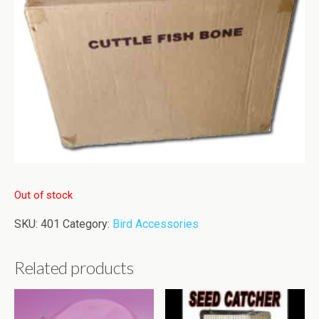
Out of stock
SKU:
401
Category:
Bird Accessories
Related products