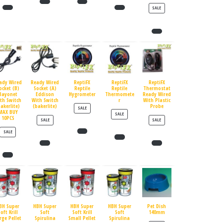
PRODUCT ON SALE
SALE
ady Wired
Ready Wired
ReptiFX
ReptiFX
ReptiFX
ocket (B)
Socket (A)
Reptile
Reptile
Thermostat
Bayonet
Eddison
Hygrometer
Thermomete
Ready Wired
th Switch
With Switch
r
With Plastic
bakerlite)
(bakerlite)
Probe
PRODUCT ON SALE
SALE
MAX BUY
PRODUCT ON SALE
SALE
10PCS
PRODUCT ON SALE
PRODUCT ON SALE
SALE
SALE
PRODUCT ON SALE
SALE
BH Super
HBH Super
HBH Super
HBH Super
Pet Dish
oft Krill
Soft
Soft Krill
Soft
140mm
rge Pellet
Spirulina
Small Pellet
Spirulina