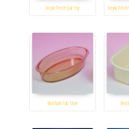
Acrylic Perch Star Toy
Acrylic Perch
Bird Bath Tub 13cm
Bird 