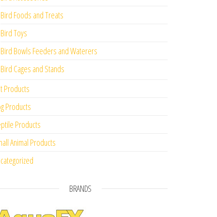
Bird Foods and Treats
Bird Toys
Bird Bowls Feeders and Waterers
Bird Cages and Stands
t Products
g Products
ptile Products
all Animal Products
categorized
BRANDS