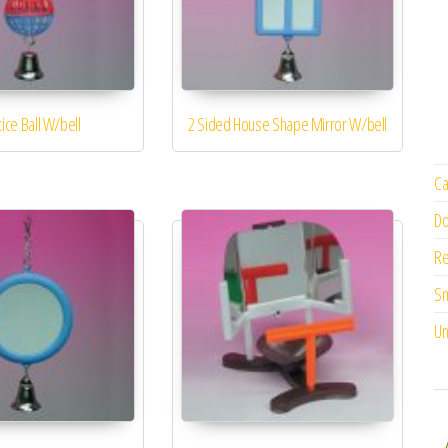
ttice Ball W/bell
2 Sided House Shape Mirror W/bell
Ca
Do
Re
Sm
Un