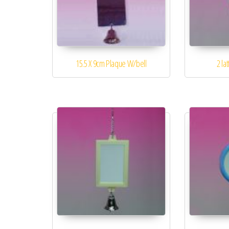
15.5 X 9cm Plaque W/bell
2 la