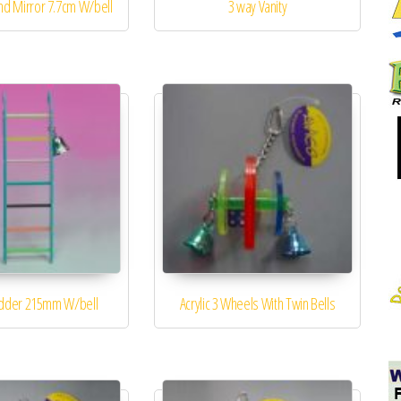
nd Mirror 7.7cm W/bell
3 way Vanity
adder 215mm W/bell
Acrylic 3 Wheels With Twin Bells