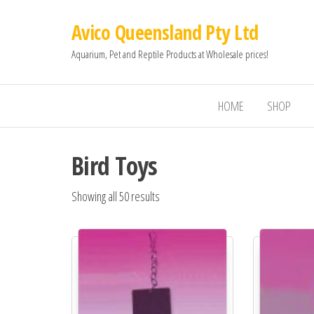
Avico Queensland Pty Ltd
Aquarium, Pet and Reptile Products at Wholesale prices!
HOME
SHOP
Bird Toys
Showing all 50 results