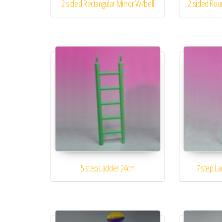
2 sided Rectangular Mirror W/bell
2 sided Rou
5 step Ladder 24cm
7 step L