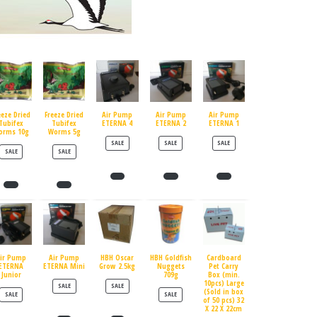
eeze Dried
Freeze Dried
Air Pump
Air Pump
Air Pump
Tubifex
Tubifex
ETERNA 4
ETERNA 2
ETERNA 1
orms 10g
Worms 5g
PRODUCT ON SALE
PRODUCT ON SALE
PRODUCT ON SALE
SALE
SALE
SALE
PRODUCT ON SALE
PRODUCT ON SALE
SALE
SALE
ir Pump
Air Pump
HBH Oscar
HBH Goldfish
Cardboard
ETERNA
ETERNA Mini
Grow 2.5kg
Nuggets
Pet Carry
Junior
709g
Box (min.
10pcs) Large
PRODUCT ON SALE
PRODUCT ON SALE
SALE
SALE
(Sold in box
PRODUCT ON SALE
PRODUCT ON SALE
SALE
SALE
of 50 pcs) 32
X 22 X 22cm