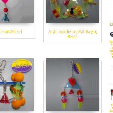
ic Heart With Bell
Acrylic Loop The Loop With Hanging
Beads
Re
S
Wi
(
H
S
La