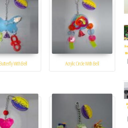
Fr
W
 Butterfly With Bell
Acrylic Circle With Bell
A