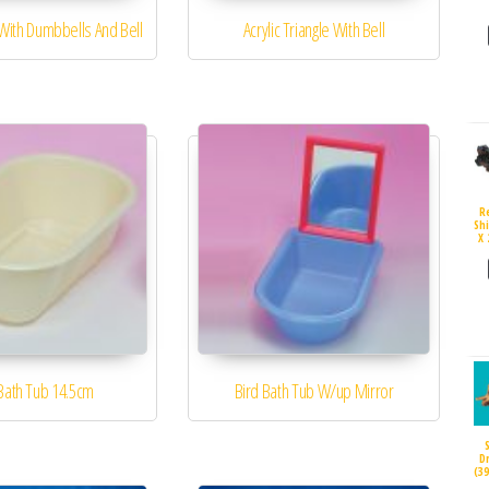
 With Dumbbells And Bell
Acrylic Triangle With Bell
R
Sh
X 
Bath Tub 14.5cm
Bird Bath Tub W/up Mirror
D
(3