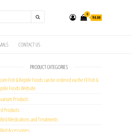
0
$0.00
IMALS
CONTACT US
PRODUCT CATEGORIES
ozen Fish & Reptile Foods can be ordered via the FX Fish &
ptile Foods Website
uarium Products
rd Products
Bird Medications and Treatments
Bird Accessories