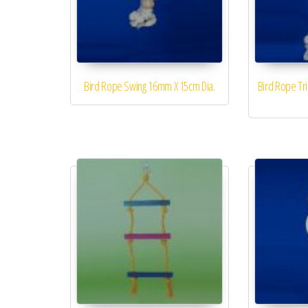
Bird Rope Swing 16mm X 15cm Dia.
Bird Rope Tr