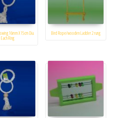
iswing 16mm X 15cm Dia.
Bird Rope/wooden Ladder 2 rung
Each Ring