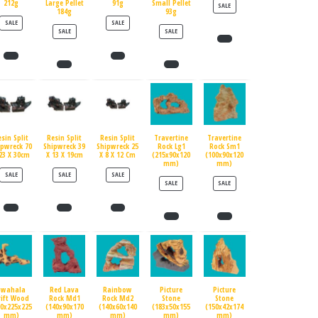
212g
Large Pellet
91g
Small Pellet
PRODUCT ON SALE
SALE
184g
93g
PRODUCT ON SALE
PRODUCT ON SALE
SALE
SALE
PRODUCT ON SALE
PRODUCT ON SALE
SALE
SALE
esin Split
Resin Split
Resin Split
Travertine
Travertine
ipwreck 70
Shipwreck 39
Shipwreck 25
Rock Lg1
Rock Sm1
23 X 30cm
X 13 X 19cm
X 8 X 12 Cm
(215x90x120
(100x90x120
mm)
mm)
PRODUCT ON SALE
PRODUCT ON SALE
PRODUCT ON SALE
SALE
SALE
SALE
PRODUCT ON SALE
PRODUCT ON SALE
SALE
SALE
Swahala
Red Lava
Rainbow
Picture
Picture
rift Wood
Rock Md1
Rock Md2
Stone
Stone
90x225x225
(140x90x170
(140x60x140
(183x50x155
(150x42x174
mm)
mm)
mm)
mm)
mm)