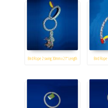
Bird Rope 2 swing 30mm x 21″ Length
Bird Rope 