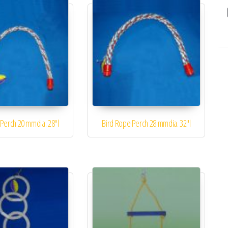
Perch 20 mmdia. 28″l
Bird Rope Perch 28 mmdia. 32″l