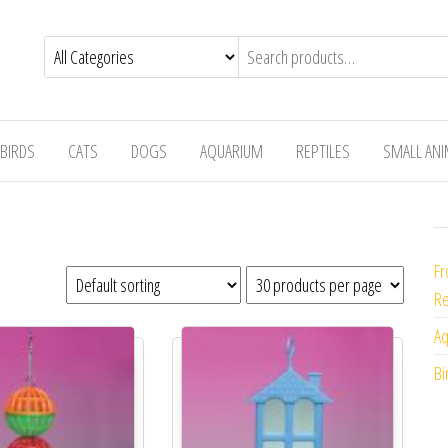
BIRDS
CATS
DOGS
AQUARIUM
REPTILES
SMALL AN
Fr
Re
Aq
Bi