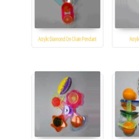
Acrylic Diamond On Chain Pendant
Acryl