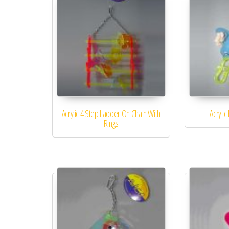
Acrylic 4 Step Ladder On Chain With
Acrylic
Rings