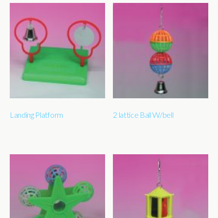
Landing Platform
2 lattice Ball W/bell