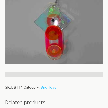
SKU:
BT14
Category:
Bird Toys
Related products