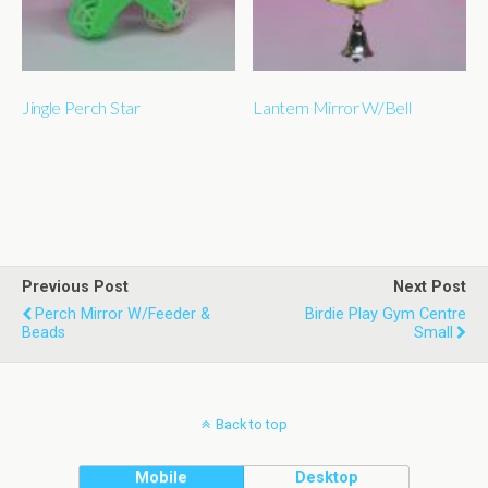
Jingle Perch Star
Lantern Mirror W/Bell
Previous Post
Next Post
Perch Mirror W/feeder &
Birdie Play Gym Centre
Beads
Small
Back to top
Mobile
Desktop