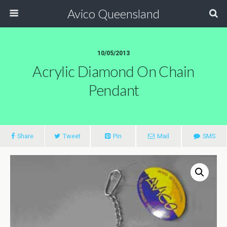
Avico Queensland
10/05/2013
Acrylic Diamond On Chain
Pendant
Share
Tweet
Pin
Mail
SMS