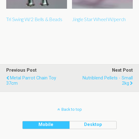
Tri Swing W/2 Bells & Beads
Jingle Star Wheel W/perch
Previous Post
Next Post
Metal Parrot Chain Toy
Nutriblend Pellets - Small
37cm
2kg
Back to top
Mobile
Desktop