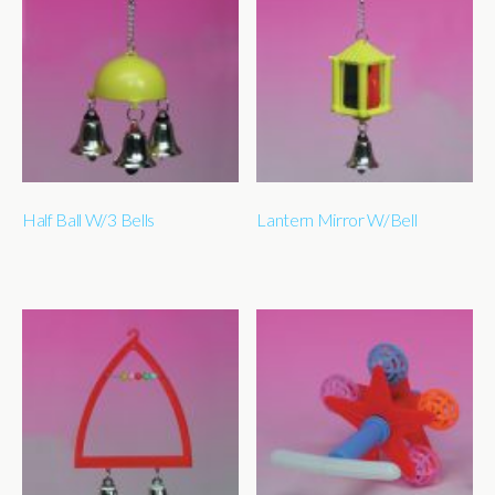
Half Ball W/3 Bells
Lantern Mirror W/Bell