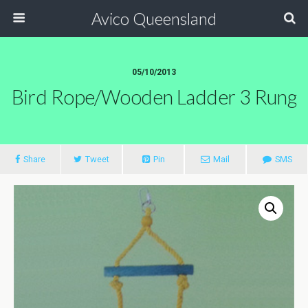
Avico Queensland
05/10/2013
Bird Rope/wooden Ladder 3 Rung
Share
Tweet
Pin
Mail
SMS