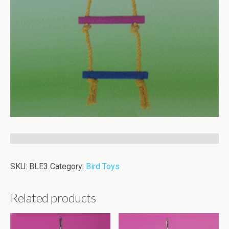
SKU:
BLE3
Category:
Bird Toys
Related products