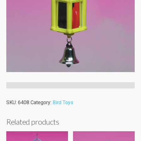
SKU:
6408
Category:
Bird Toys
Related products