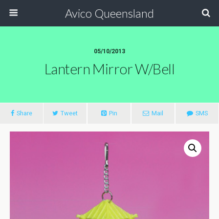
Avico Queensland
05/10/2013
Lantern Mirror W/Bell
Share
Tweet
Pin
Mail
SMS