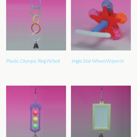
Plastic Olympic Ring W/bell
Jingle Star Wheel W/perch