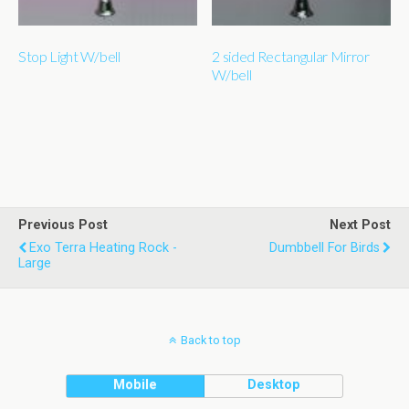
Stop Light W/bell
2 sided Rectangular Mirror
W/bell
Previous Post
Next Post
Exo Terra Heating Rock -
Dumbbell For Birds
Large
Back to top
Mobile
Desktop