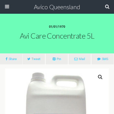
Avico Queensland
01/01/1970
Avi Care Concentrate 5L
Share
Tweet
Pin
Mail
SMS