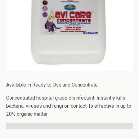
Available in Ready to Use and Concentrate.
Concentrated hospital grade disinfectant. Instantly kills
bacteria, viruses and fungi on contact. Is effective in up to
20% organic matter