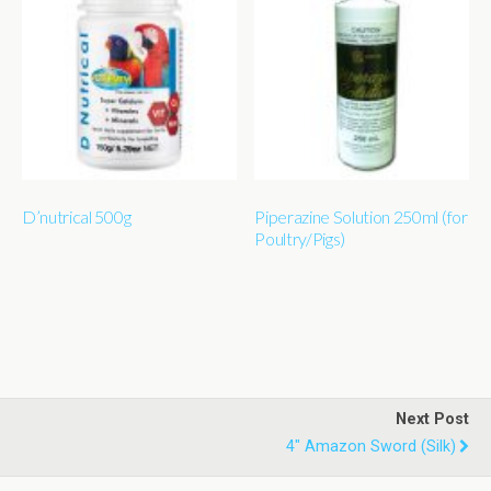
D’nutrical 500g
Piperazine Solution 250ml (for
Poultry/Pigs)
Next Post
4" Amazon Sword (silk)