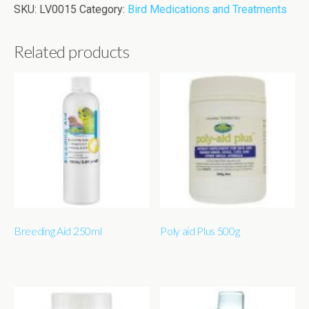
SKU:
LV0015
Category:
Bird Medications and Treatments
Related products
Breeding Aid 250ml
Poly aid Plus 500g