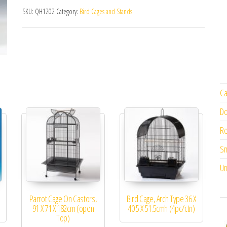
SKU:
QH1202
Category:
Bird Cages and Stands
Ca
Do
Re
Sm
Un
Parrot Cage On Castors,
Bird Cage, Arch Type 36 X
91 X 71 X 182cm (open
40.5 X 51.5cmh (4pc/ctn)
Top)