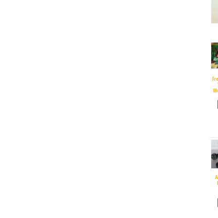
Fr
W
A