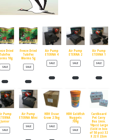
eeze Dried
Freeze Dried
Air Pump
Air Pump
Air Pump
Tubifex
Tubifex
ETERNA 4
ETERNA 2
ETERNA 1
orms 10g
Worms 5g
PRODUCT ON SALE
PRODUCT ON SALE
PRODUCT ON SALE
SALE
SALE
SALE
PRODUCT ON SALE
PRODUCT ON SALE
SALE
SALE
ir Pump
Air Pump
HBH Oscar
HBH Goldfish
Cardboard
ETERNA
ETERNA Mini
Grow 2.5kg
Nuggets
Pet Carry
Junior
709g
Box (min.
10pcs) Large
PRODUCT ON SALE
PRODUCT ON SALE
SALE
SALE
(Sold in box
PRODUCT ON SALE
PRODUCT ON SALE
SALE
SALE
of 50 pcs) 32
X 22 X 22cm