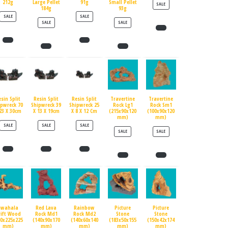
212g
Large Pellet
91g
Small Pellet
PRODUCT ON SALE
SALE
184g
93g
PRODUCT ON SALE
PRODUCT ON SALE
SALE
SALE
PRODUCT ON SALE
PRODUCT ON SALE
SALE
SALE
esin Split
Resin Split
Resin Split
Travertine
Travertine
ipwreck 70
Shipwreck 39
Shipwreck 25
Rock Lg1
Rock Sm1
23 X 30cm
X 13 X 19cm
X 8 X 12 Cm
(215x90x120
(100x90x120
mm)
mm)
PRODUCT ON SALE
PRODUCT ON SALE
PRODUCT ON SALE
SALE
SALE
SALE
PRODUCT ON SALE
PRODUCT ON SALE
SALE
SALE
Swahala
Red Lava
Rainbow
Picture
Picture
rift Wood
Rock Md1
Rock Md2
Stone
Stone
90x225x225
(140x90x170
(140x60x140
(183x50x155
(150x42x174
mm)
mm)
mm)
mm)
mm)