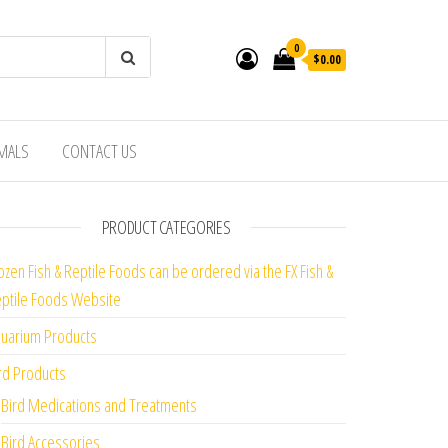
0
$0.00
IMALS
CONTACT US
PRODUCT CATEGORIES
ozen Fish & Reptile Foods can be ordered via the FX Fish &
ptile Foods Website
uarium Products
rd Products
Bird Medications and Treatments
Bird Accessories