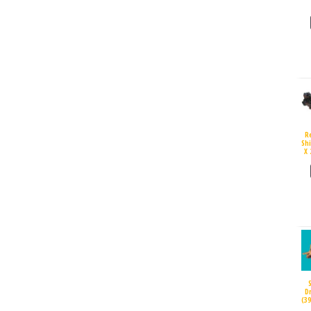
R
Sh
X 
D
(3