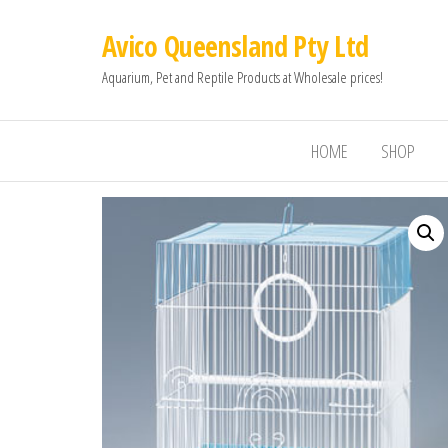
Avico Queensland Pty Ltd
Aquarium, Pet and Reptile Products at Wholesale prices!
HOME
SHOP