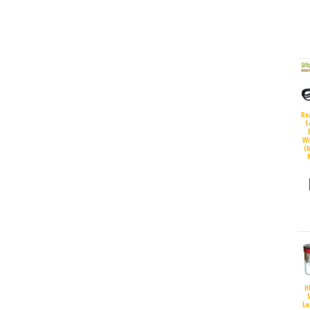
Re
S
Wi
(
H
S
La