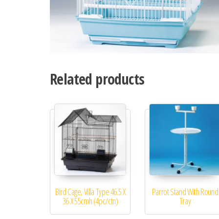
Related products
Bird Cage, Villa Type 46.5 X
Parrot Stand With Round
36 X 55cmh (4pc/ctn)
Tray