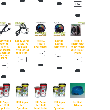
PRODUCT ON SALE
SALE
ady Wired
Ready Wired
ReptiFX
ReptiFX
ReptiFX
ocket (B)
Socket (A)
Reptile
Reptile
Thermostat
Bayonet
Eddison
Hygrometer
Thermomete
Ready Wired
th Switch
With Switch
r
With Plastic
bakerlite)
(bakerlite)
Probe
PRODUCT ON SALE
SALE
MAX BUY
PRODUCT ON SALE
SALE
10PCS
PRODUCT ON SALE
PRODUCT ON SALE
SALE
SALE
PRODUCT ON SALE
SALE
BH Super
HBH Super
HBH Super
HBH Super
Pet Dish
oft Krill
Soft
Soft Krill
Soft
140mm
rge Pellet
Spirulina
Small Pellet
Spirulina