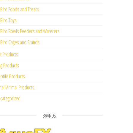
Bird Foods and Treats
Bird Toys
Bird Bowls Feeders and Waterers
Bird Cages and Stands
t Products
g Products
ptile Products
all Animal Products
categorized
BRANDS