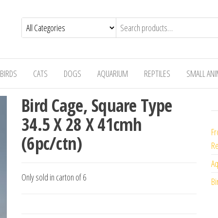
BIRDS
CATS
DOGS
AQUARIUM
REPTILES
SMALL AN
Bird Cage, Square Type
34.5 X 28 X 41cmh
Fr
(6pc/ctn)
Re
Aq
Only sold in carton of 6
Bi