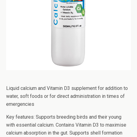
Liquid calcium and Vitamin D3 supplement for addition to
water, soft foods or for direct administration in times of
emergencies
Key features: Supports breeding birds and their young
with essential calcium. Contains Vitamin D3 to maximise
calcium absorption in the gut. Supports shell formation