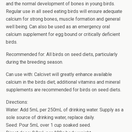
and the normal development of bones in young birds.
Regular use in all seed eating birds will ensure adequate
calcium for strong bones, muscle formation and general
well being. Can also be used as an emergency oral
calcium supplement for egg bound or critically deficient
birds.
Recommended for: All birds on seed diets, particularly
during the breeding season.
Can use with: Calcivet will greatly enhance available
calcium in the birds diet; additional vitamins and mineral
supplements are recommended for birds on seed diets.
Directions:
Water: Add 5mL per 250mL of drinking water. Supply as a
sole source of drinking water, replace daily.
Seed: Pour 5mL over 1 cup soaked seed.