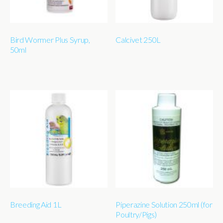
Bird Wormer Plus Syrup,
Calcivet 250L
50ml
Breeding Aid 1L
Piperazine Solution 250ml (for
Poultry/Pigs)