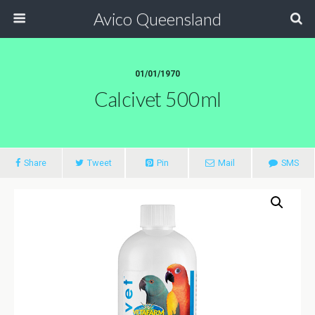
Avico Queensland
01/01/1970
Calcivet 500ml
Share
Tweet
Pin
Mail
SMS