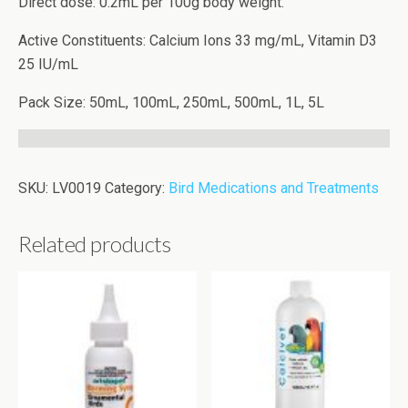
Direct dose: 0.2mL per 100g body weight.
Active Constituents: Calcium Ions 33 mg/mL, Vitamin D3
25 IU/mL
Pack Size: 50mL, 100mL, 250mL, 500mL, 1L, 5L
SKU:
LV0019
Category:
Bird Medications and Treatments
Related products