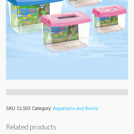
SKU:
CL503
Category:
Aquariums and Bowls
Related products