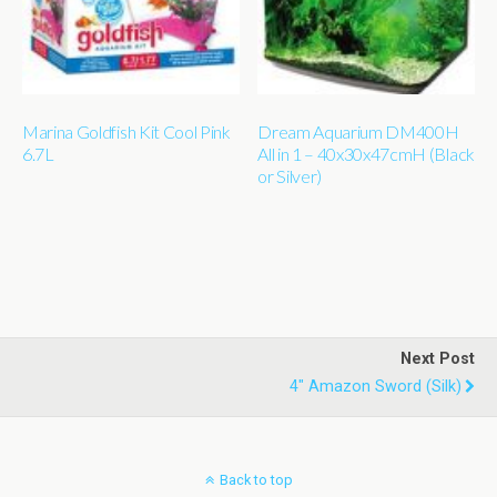
Marina Goldfish Kit Cool Pink
Dream Aquarium DM400H
6.7L
All in 1 – 40x30x47cmH (Black
or Silver)
Next Post
4" Amazon Sword (silk)
Back to top