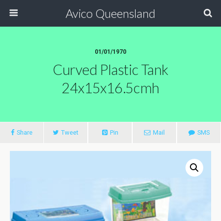
Avico Queensland
01/01/1970
Curved Plastic Tank
24x15x16.5cmh
Share
Tweet
Pin
Mail
SMS