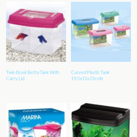
Twin Bowl Betta Tank With
Curved Plastic Tank
Carry Lid
19.5x11x13cmh